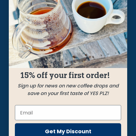
A Weekly Pursuit
of the Perfect Cup
Each week we craft unique, limited releases, roasting
the best beans from around the coffee world to bring
you a cup that always hits the bullseye.
GET STARTED
15% off your first order!
Sign up for news on new coffee drops and
save on your first taste of YES PLZ!
Get My Discount