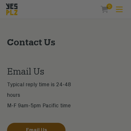
0
Expa
items in car
YesPlz Homepage
Contact Us
Email Us
Typical reply time is 24-48
hours
M-F 9am-5pm Pacific time
Email Us