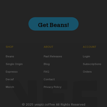
Get Beans!
SHOP
ABOUT
ACCOUNT
Beans
Past Releases
Login
Single Origin
Blog
Subscriptions
Espresso
FAQ
Orders
Decaf
Contact
Merch
Privacy Policy
© 2025 yesplz.coffee All Rights Reserved