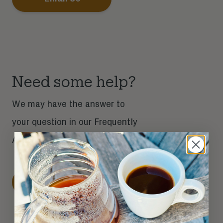
Need some help?
We may have the answer to
your question in our Frequently
Asked Questions section.
Get Help