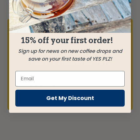
15% off your first order!
Yes Plz is proudly roasted in LA
Sign up for news on new coffee drops and
save on your first taste of YES PLZ!
Yes Plz Headquarters
3821 S Santa Fe Avenue
Vernon, CA 90058
Get My Discount