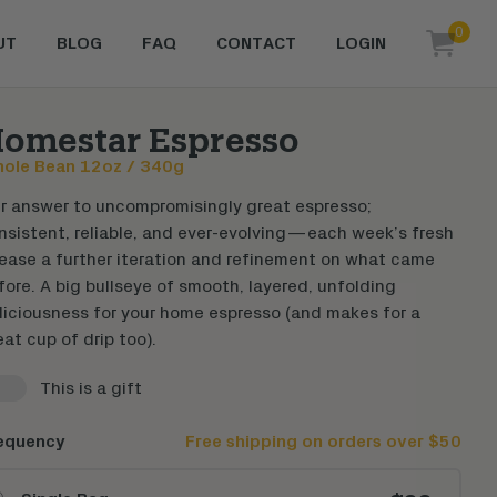
0
UT
BLOG
FAQ
CONTACT
LOGIN
items i
omestar Espresso
ole Bean
12oz / 340g
r answer to uncompromisingly great espresso;
nsistent, reliable, and ever-evolving—each week’s fresh
lease a further iteration and refinement on what came
fore. A big bullseye of smooth, layered, unfolding
liciousness for your home espresso (and makes for a
eat cup of drip too).
This is a gift
able gift page
equency
Free shipping on orders over $50