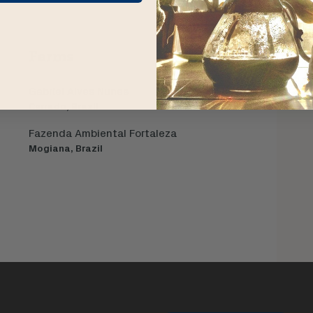
Farms
Gabriel Alves Nunes
Cerrado, Brazil
Fazenda Ambiental Fortaleza
Mogiana, Brazil