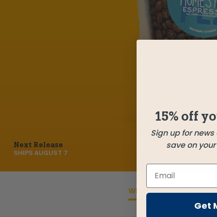
15% off yo
Sign up for news
save on your f
Next Release
SHIPS
AUGUST 7
WHAT'S IN THE BAG
Get 