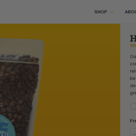
SHOP
ABO
H
Wh
Ou
co
re
be
de
gr
En
Fr