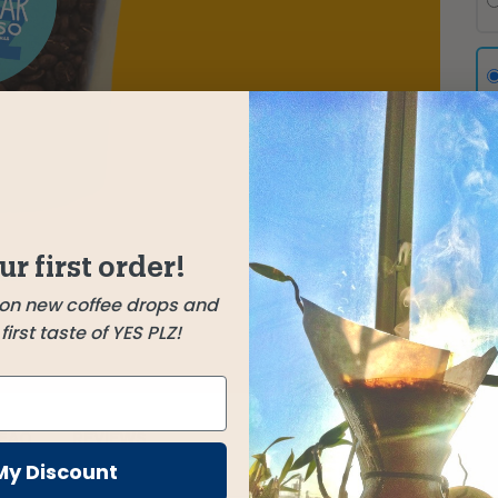
ur first order!
 on new coffee drops and
irst taste of YES PLZ!
FAQ
REVIEWS
My Discount