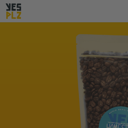
YesPlz Homepage