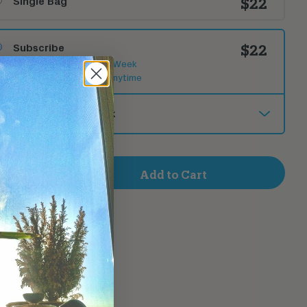
Single Bag
$22
Subscribe
$22
New Release Each Week
Cancel or Change Anytime
Deliver
+
Add to Cart