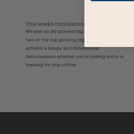
This week's formulation:
We pair up dry process big bodied beans from
two of the top growing regions of Brazil to
achieve a syrupy and dimensional
deliciousness whether you’re pulling shots or
brewing for drip coffee.