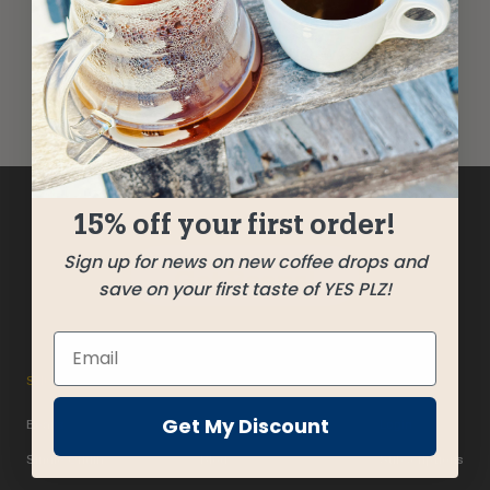
improvement. We take your feedback
seriously and will consider it as we evaluate
ways to accommodate all of our customers
and our overall accessibility policies.
15% off your first order!
Sign up for news on new coffee drops and
Get Beans!
save on your first taste of YES PLZ!
SHOP
ABOUT
ACCOUNT
Get My Discount
Beans
Past Releases
Login
Single Origin
Blog
Subscriptions