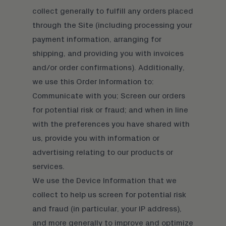
collect generally to fulfill any orders placed
through the Site (including processing your
payment information, arranging for
shipping, and providing you with invoices
and/or order confirmations). Additionally,
we use this Order Information to:
Communicate with you; Screen our orders
for potential risk or fraud; and when in line
with the preferences you have shared with
us, provide you with information or
advertising relating to our products or
services.
We use the Device Information that we
collect to help us screen for potential risk
and fraud (in particular, your IP address),
and more generally to improve and optimize