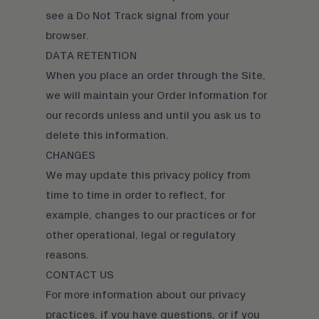
see a Do Not Track signal from your
browser.
DATA RETENTION
When you place an order through the Site,
we will maintain your Order Information for
our records unless and until you ask us to
delete this information.
CHANGES
We may update this privacy policy from
time to time in order to reflect, for
example, changes to our practices or for
other operational, legal or regulatory
reasons.
CONTACT US
For more information about our privacy
practices, if you have questions, or if you