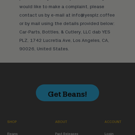
would like to make a complaint, please
contact us by e-mail at info@yesplz.coffee
or by mail using the details provided below:
Car-Parts, Bottles, & Cutlery, LLC dab YES
PLZ, 1742 Lucretia Ave, Los Angeles, CA,
90026, United States.
Get Beans!
SHOP
ABOUT
ACCOUNT
Beans
Past Releases
Login