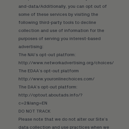
and-data/
Additionally, you can opt out of
some of these services by visiting the
following third-party tools to decline
collection and use of information for the
purposes of serving you interest-based
advertising:
The NAI’s opt-out platform:
http://www.networkadvertising.org/choices/
The EDAA’s opt-out platform
http://www.youronlinechoices.com/
The DAA’s opt-out platform:
http://optout.aboutads.info/?
c=2&lang=EN
DO NOT TRACK
Please note that we do not alter our Site’s
data collection and use practices when we