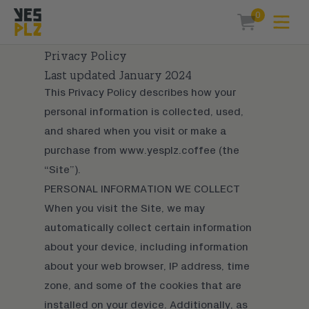
0
Expa
items in car
YesPlz Homepage
Privacy Policy
Last updated January 2024
This Privacy Policy describes how your
personal information is collected, used,
and shared when you visit or make a
purchase from www.yesplz.coffee (the
“Site”).
PERSONAL INFORMATION WE COLLECT
When you visit the Site, we may
automatically collect certain information
about your device, including information
about your web browser, IP address, time
zone, and some of the cookies that are
installed on your device. Additionally, as