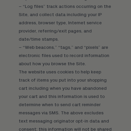
– “Log files” track actions occurring on the
Site, and collect data including your IP
address, browser type, Internet service
provider, referring/exit pages, and
date/time stamps.
– “Web beacons,” “tags,” and “pixels” are
electronic files used to record information
about how you browse the Site.
The website uses cookies to help keep
track of items you put into your shopping
cart including when you have abandoned
your cart and this information is used to
determine when to send cart reminder
messages via SMS. The above excludes
text messaging originator opt-in data and
consent; this information will not be shared