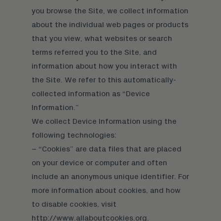
you browse the Site, we collect information
about the individual web pages or products
that you view, what websites or search
terms referred you to the Site, and
information about how you interact with
the Site. We refer to this automatically-
collected information as “Device
Information.”
We collect Device Information using the
following technologies:
– “Cookies” are data files that are placed
on your device or computer and often
include an anonymous unique identifier. For
more information about cookies, and how
to disable cookies, visit
http://www.allaboutcookies.org.