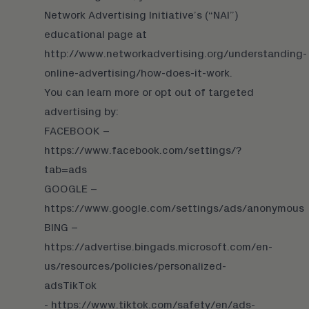
Network Advertising Initiative’s (“NAI”)
educational page at
http://www.networkadvertising.org/understanding-
online-advertising/how-does-it-work.
You can learn more or opt out of targeted
advertising by:
FACEBOOK –
https://www.facebook.com/settings/?
tab=ads
GOOGLE –
https://www.google.com/settings/ads/anonymous
BING –
https://advertise.bingads.microsoft.com/en-
us/resources/policies/personalized-
ads
TikTok
- https://www.tiktok.com/safety/en/ads-