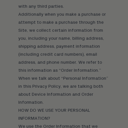
with any third parties.
Additionally when you make a purchase or
attempt to make a purchase through the
Site, we collect certain information from
you, including your name, billing address,
shipping address, payment information
(including credit card numbers), email
address, and phone number. We refer to
this information as “Order Information.”
When we talk about “Personal Information”
in this Privacy Policy, we are talking both
about Device Information and Order
Information.
HOW DO WE USE YOUR PERSONAL
INFORMATION?
We use the Order Information that we