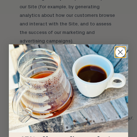
our Site (for example, by generating
analytics about how our customers browse
and interact with the Site, and to assess
the success of our marketing and
advertising campaigns).
SHARING YOUR PERSONAL INFORMATION
We share your Personal Information with
third parties to help us use your Personal
Information, as described above. For
example, we use Google Analytics to help
us understand how our customers use the
Site–you can read more about how Google
uses your Personal Information here:
https://www.google.com/intl/en/policies/privacy/.
You can also opt-out of Google Analytics
here: