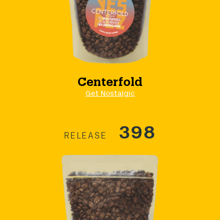
Centerfold
Get Nostalgic
398
RELEASE