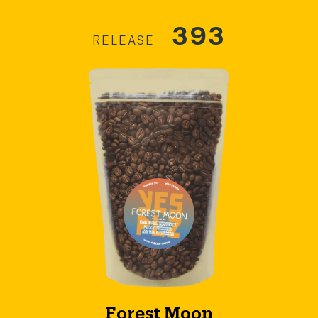
393
RELEASE
Forest Moon