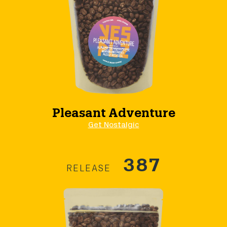
Pleasant Adventure
Get Nostalgic
387
RELEASE