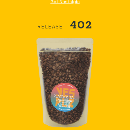
Get Nostalgic
402
RELEASE