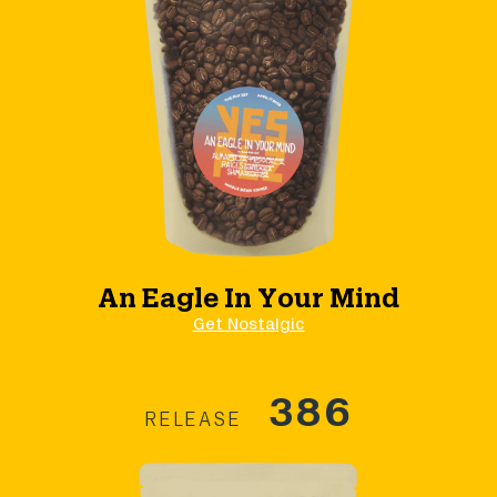
An Eagle In Your Mind
Get Nostalgic
386
RELEASE