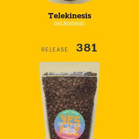
Telekinesis
Get Nostalgic
381
RELEASE