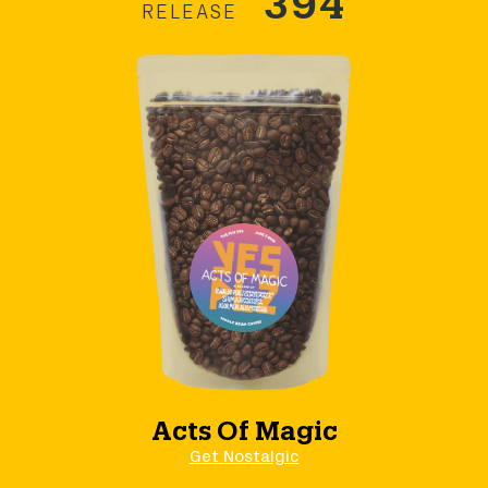
RELEASE
Acts Of Magic
Get Nostalgic