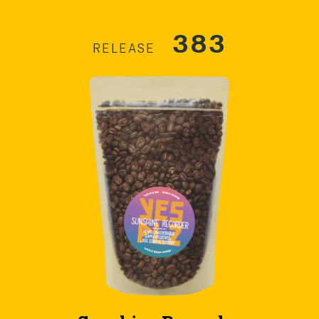
383
RELEASE
Sunshine Recorder