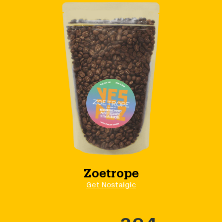
Zoetrope
Get Nostalgic
394