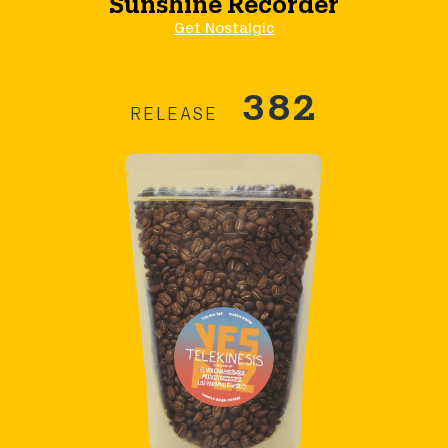
Get Nostalgic
382
RELEASE