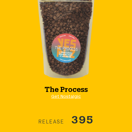
The Process
Get Nostalgic
395
RELEASE