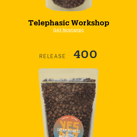
Telephasic Workshop
Get Nostalgic
400
RELEASE