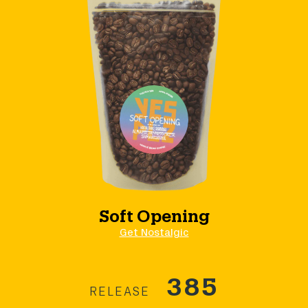
Soft Opening
Get Nostalgic
385
RELEASE