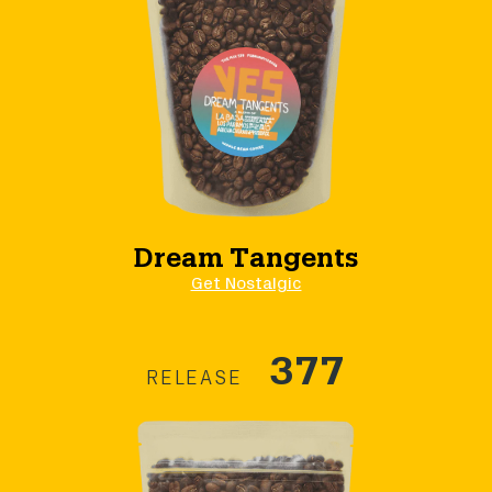
Dream Tangents
Get Nostalgic
377
RELEASE