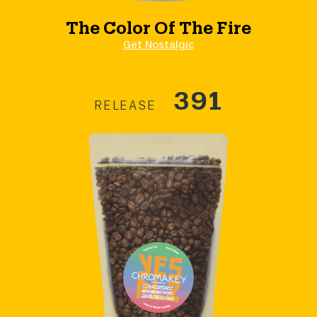
The Color Of The Fire
Get Nostalgic
391
RELEASE