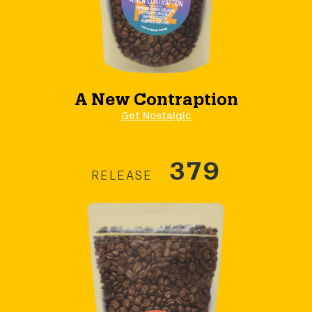
A New Contraption
Get Nostalgic
379
RELEASE