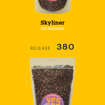
Skyliner
Get Nostalgic
380
RELEASE