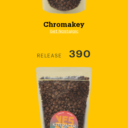
Chromakey
Get Nostalgic
390
RELEASE