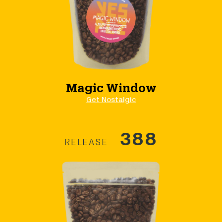
Magic Window
Get Nostalgic
388
RELEASE