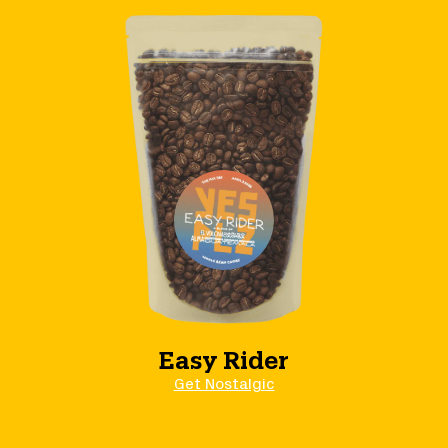
Easy Rider
Get Nostalgic