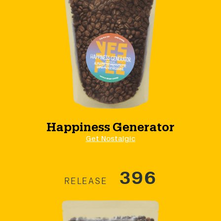
Happiness Generator
Get Nostalgic
396
RELEASE