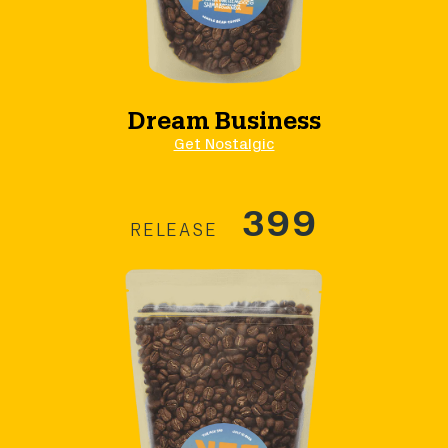
Dream Business
Get Nostalgic
399
RELEASE