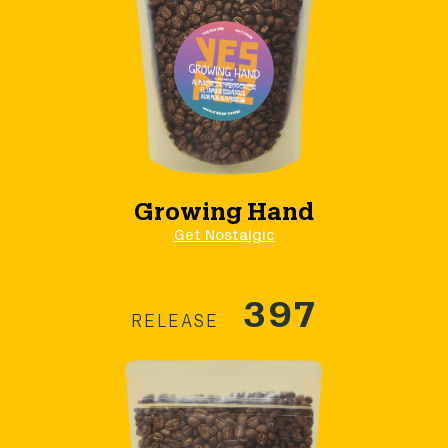
Growing Hand
Get Nostalgic
397
RELEASE