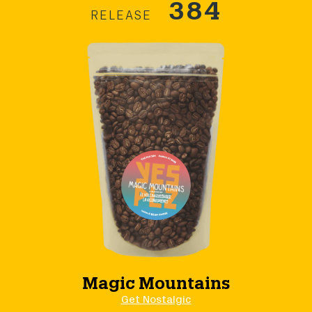
384
RELEASE
Magic Mountains
Get Nostalgic