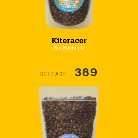
Kiteracer
Get Nostalgic
389
RELEASE