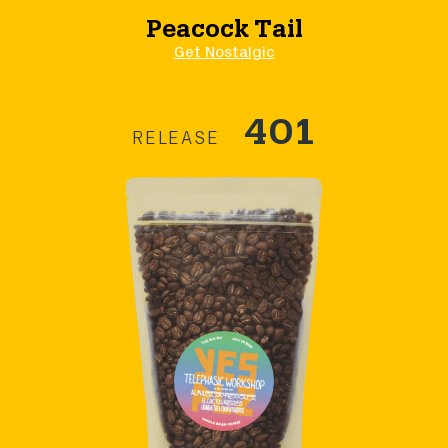
Peacock Tail
Get Nostalgic
401
RELEASE