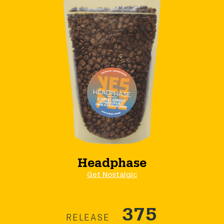
Headphase
Get Nostalgic
375
RELEASE