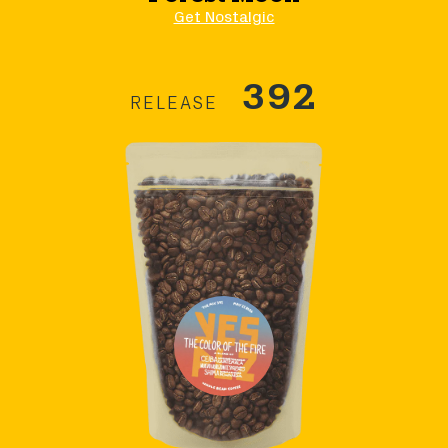
Get Nostalgic
392
RELEASE