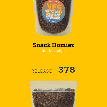
Snack Homiez
Get Nostalgic
378
RELEASE