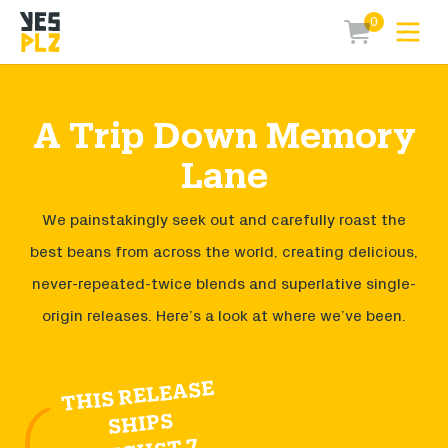
0
Expa
items in car
YesPlz Homepage
A Trip Down Memory
Lane
We painstakingly seek out and carefully roast the
best beans from across the world, creating delicious,
never-repeated-twice blends and superlative single-
origin releases. Here’s a look at where we’ve been.
THIS RELEASE
SHIPS
AUGUST 7