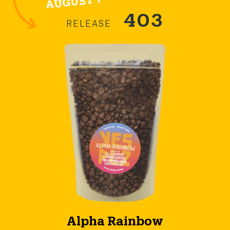
403
RELEASE
Alpha Rainbow