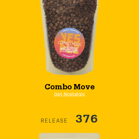
Combo Move
Get Nostalgic
376
RELEASE