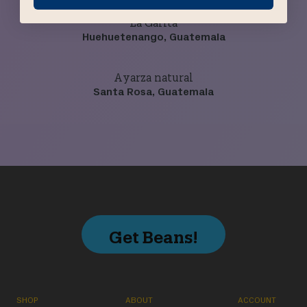
La Garita
Huehuetenango, Guatemala
Ayarza natural
Santa Rosa, Guatemala
Get Beans!
SHOP
ABOUT
ACCOUNT