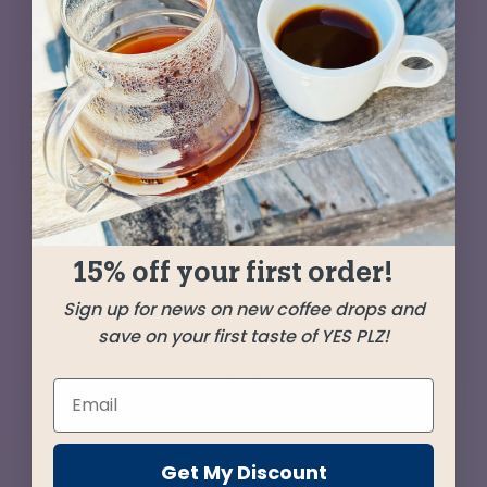
Our favorite Peru sits at center stage while a
pair of coffees from Guatemala—one washed,
one natural—add beguiling complexity and
aroma. Milk chocolate, toffee, and ripe
blackberry with a lingering sweetness that will
shine through in any brew method.
15% off your first order!
SHIPPED
JUNE 6
Sign up for news on new coffee drops and
save on your first taste of YES PLZ!
Farms
La Montaña
Cajamarca, Peru
Get My Discount