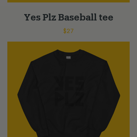
Yes Plz Baseball tee
$
27