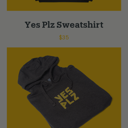
Yes Plz Sweatshirt
$
35