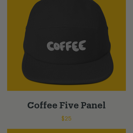
Coffee Five Panel
$
25