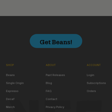
Get Beans!
SHOP
ABOUT
ACCOUNT
Beans
Past Releases
Login
Single Origin
Blog
Subscriptions
Espresso
FAQ
Orders
Decaf
Contact
Merch
Privacy Policy