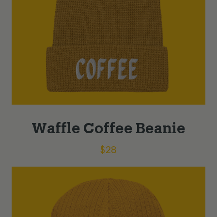
Waffle Coffee Beanie
$
28