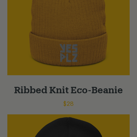
Ribbed Knit Eco-Beanie
$
28