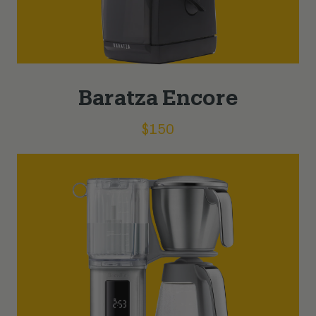
Baratza Encore
$
150