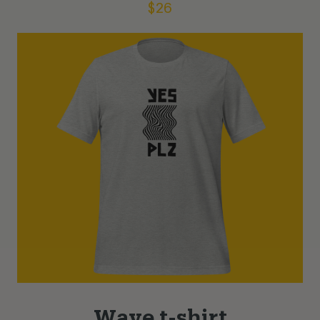
$
26
Wave t-shirt