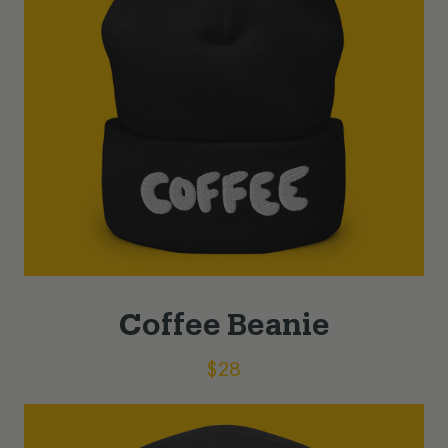
Coffee Beanie
$
28