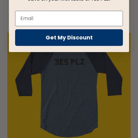
Unisex Frenchie t-shirt
$
26
Get My Discount