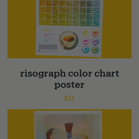
risograph color chart
poster
$
21