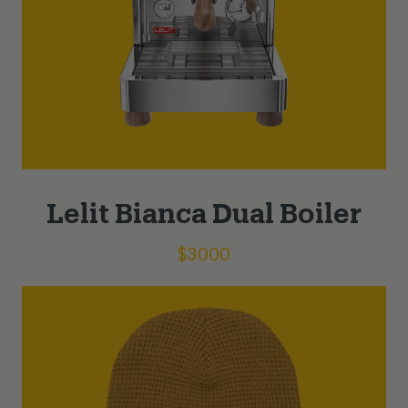
Lelit Bianca Dual Boiler
$
3000