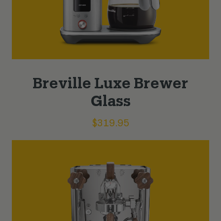
Breville Luxe Brewer
Glass
$
319.95