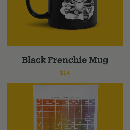
Black Frenchie Mug
$
14