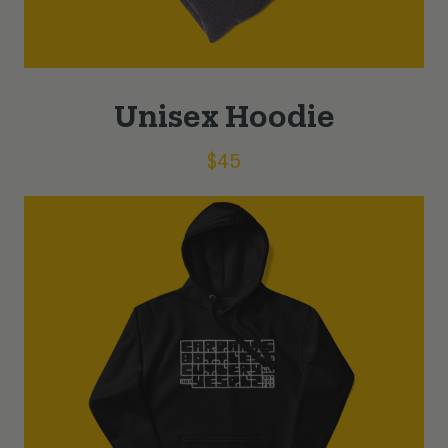
Unisex Hoodie
$
45