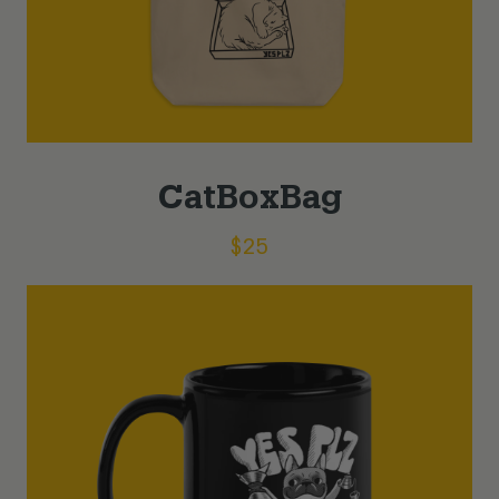
CatBoxBag
$
25