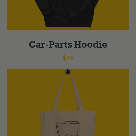
Car-Parts Hoodie
$
48