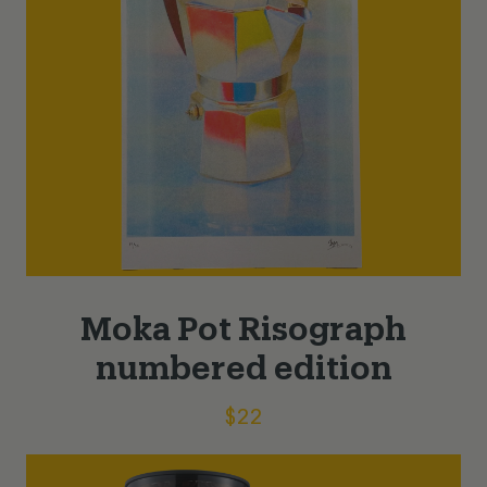
Moka Pot Risograph
numbered edition
$
22