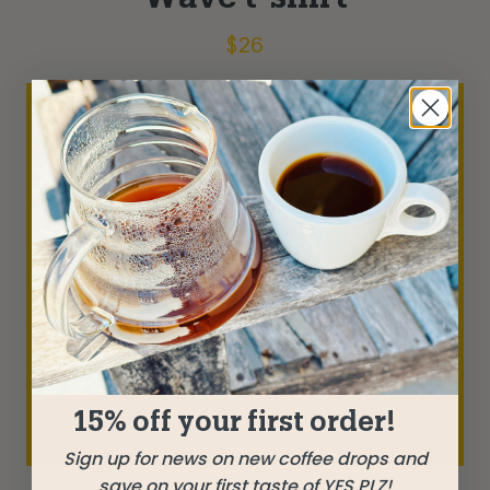
$
26
15% off your first order!
Sign up for news on new coffee drops and
save on your first taste of YES PLZ!