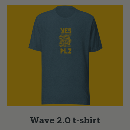
Wave 2.0 t-shirt