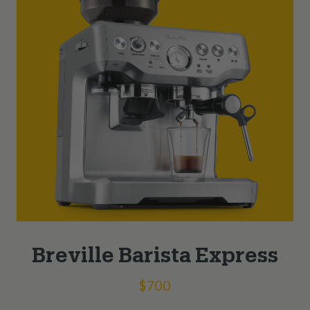
Breville Barista Express
$
700