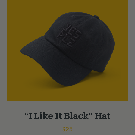
“I Like It Black” Hat
$
25