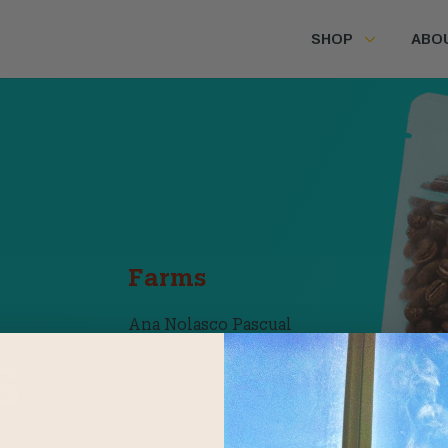
SHOP
ABO
Farms
Ana Nolasco Pascual
Huehuetenango,
s
Guatemala
Banee Rayeela
Oaxaca, Mexico
 all the