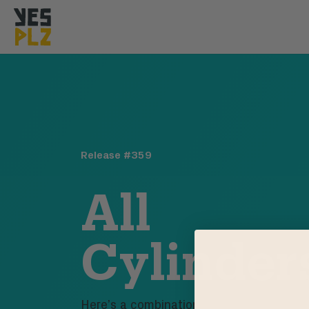
YesPlz Homepage
Release #
359
All
Cylinder
Here’s a combination of coffees that hits