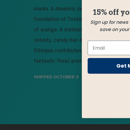
marks. A dreamily sweet Guatemala brin
15% off yo
foundation of Tootsie Roll chocolate wit
Sign up for news
save on your f
of orange. A meteoric Mexico arrives wit
velvety, candy-bar-like depth. And a go
Ethiopia contributes berries, body, and 
fantastic floral aroma.
Get 
SHIPPED
OCTOBER 3