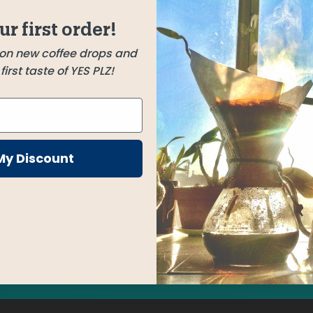
gs a
Habtamu Fekadu Aga
ur first order!
Guji, Ethiopia
h hints
 on new coffee drops and
irst taste of YES PLZ!
h a
rgeous
some
My Discount