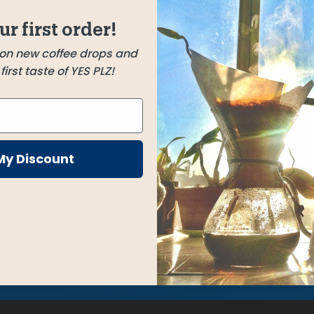
st lane.
Refisa
ur first order!
ness on
Sidamo, Ethiopia
 on new coffee drops and
elivers
irst taste of YES PLZ!
.
My Discount