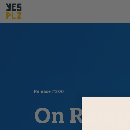
YesPlz Homepage
Release #
200
On Ram