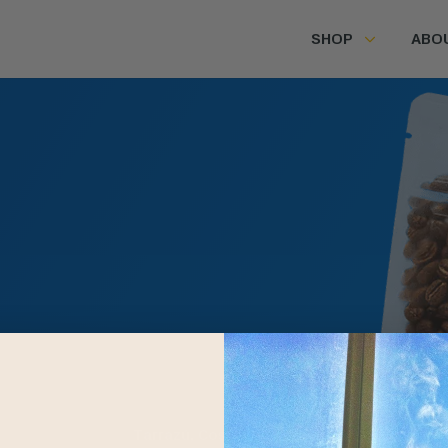
SHOP
ABO
Farms
p
Los Santos
Tarrazú, Costa Rica