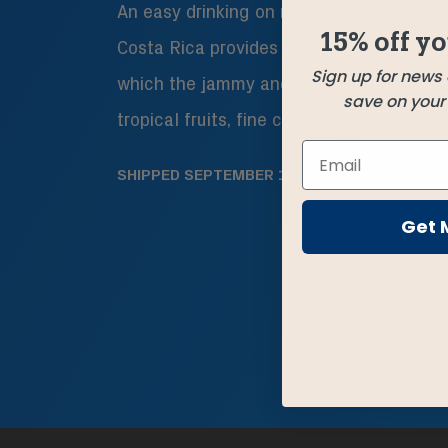
An easy drinking on ramp to the flavor fa
15% off yo
Costa Rica provides a toffee-like sweet
Sign up for news
which the jammy and resonant Ethiopia d
save on your f
tropical fruits, fine chocolate and florals
SHIPPED
SEPTEMBER 16
Get 