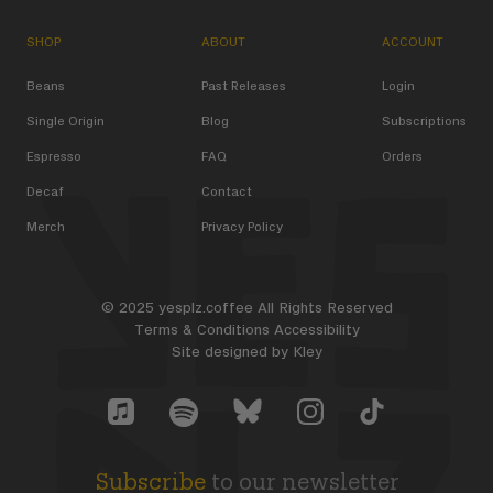
SHOP
ABOUT
ACCOUNT
Beans
Past Releases
Login
Single Origin
Blog
Subscriptions
Espresso
FAQ
Orders
Decaf
Contact
Merch
Privacy Policy
© 2025 yesplz.coffee All Rights Reserved
Terms & Conditions
Accessibility
Site designed by
Kley
Yes Plz Bluesky account
YesPlz Apple Music Account
YesPlz Instagram Account
YesPlz TikTok Acc
YesPlz Spotify Account
Subscribe
to our newsletter