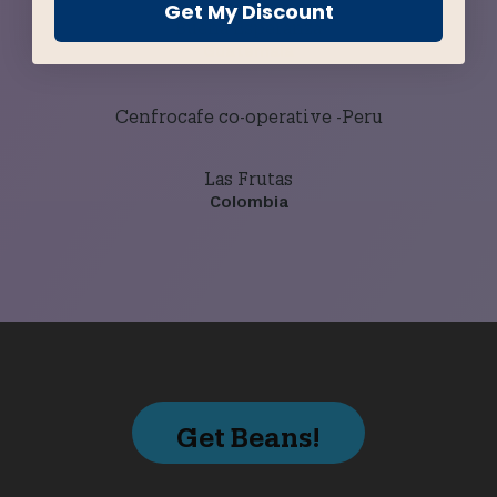
Get My Discount
Buena Esperanza
Guatemala
Cenfrocafe co-operative -Peru
Las Frutas
Colombia
Get Beans!