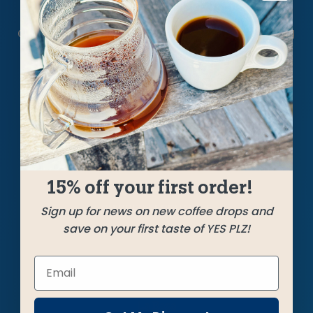
This trio came together quickly for us on the
cupping table, making a mighty impression. A big
Guatemala leads off with ample cocoa,
sweetness and a crisp acidity arrive from
Colombia, and potent peaberry from Kenya
brings body, roundness, and a lovely kick of
vibrance.
15% off your first order!
SHIPPED
FEBRUARY 6
Sign up for news on new coffee drops and
save on your first taste of YES PLZ!
Farms
La Basa