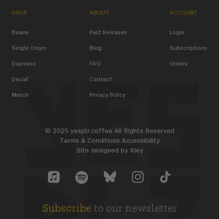
SHOP
ABOUT
ACCOUNT
Beans
Past Releases
Login
Single Origin
Blog
Subscriptions
Espresso
FAQ
Orders
Decaf
Contact
Merch
Privacy Policy
© 2025 yesplz.coffee All Rights Reserved
Terms & Conditions
Accessibility
Site designed by
Kley
Yes Plz Bluesky account
YesPlz Apple Music Account
YesPlz Instagram Account
YesPlz TikTok Acc
YesPlz Spotify Account
Subscribe
to our newsletter