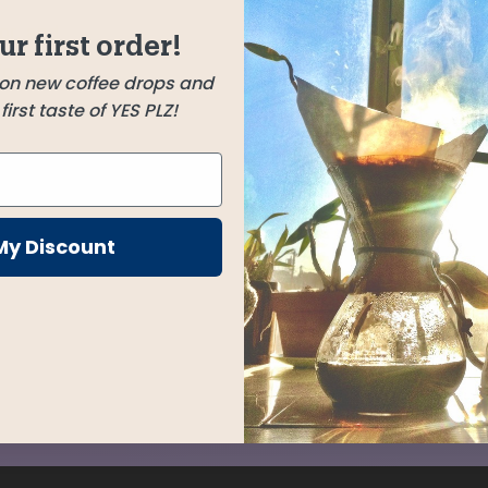
or, and
ur first order!
for any
 on new coffee drops and
irst taste of YES PLZ!
My Discount