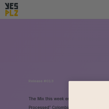
YesPlz Homepage
Release #
013
The Mix this week embraces a unique “
Processed” Colombia as it’s core. We sur