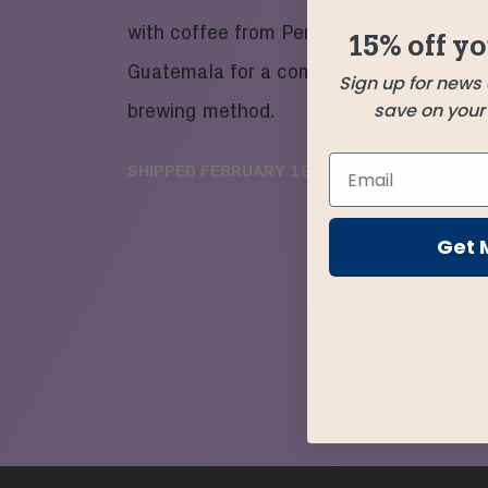
with coffee from Peru, Mexico, El Salvad
15% off yo
Guatemala for a complex blend perfect 
Sign up for news
save on your f
brewing method.
SHIPPED
FEBRUARY 18
Get 