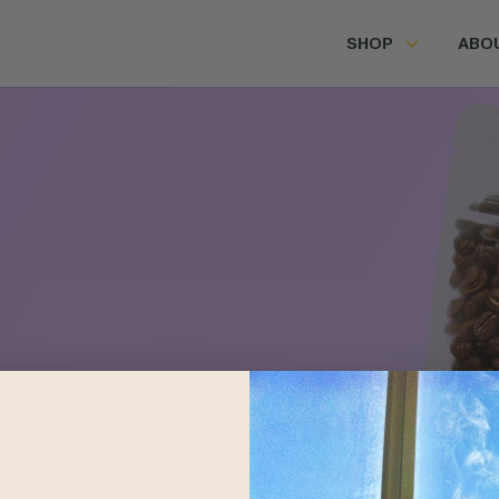
SHOP
ABO
Farms
Honey-
round it