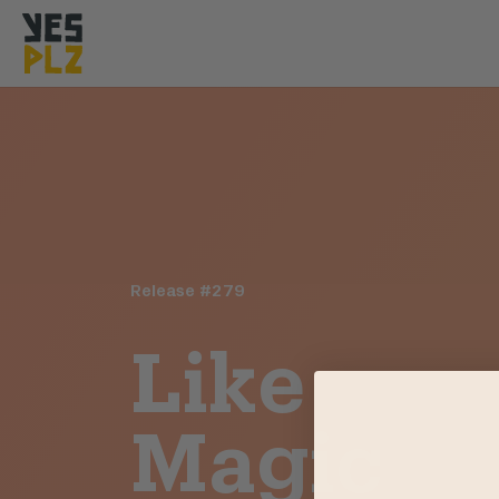
YesPlz Homepage
Release #
279
Like
Magic