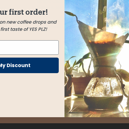
Grupo Cacalotepec
Oaxaca, Mexico
blend
ur first order!
ft nutty
Gitwe Honey
 on new coffee drops and
Nyamasheke, Rwanda
irst taste of YES PLZ!
 of lime.
make it
Yabitu Koba
Guji Zone, Ethiopia
My Discount