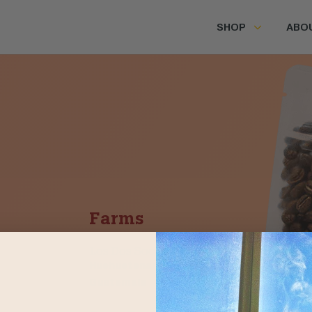
SHOP
ABO
Farms
Los Dos Socios
Huehuetenango,
Guatemala