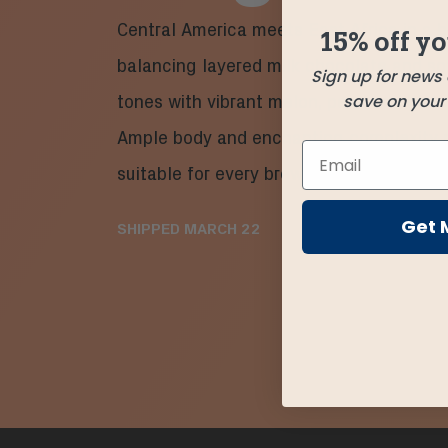
Central America meets East Africa in a 
15% off yo
balancing layered milk chocolate and so
Sign up for news
save on your f
tones with vibrant melon, pear, and hints
Ample body and enchanting complexity 
suitable for every brew method!
Get 
SHIPPED
MARCH 22