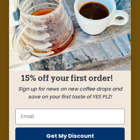
Mind-bending but nicely balanced, we've crafted
this full-spectrum blend with beautiful
contributions from small producers in Kenya,
Guatemala, and Chiapas, Mexico. Silky milk
chocolates with notes of wine grapes, cherry,
bursts of ripe berries, and a lovely floral aroma.
15% off your first order!
SHIPPED
OCTOBER 24
Sign up for news on new coffee drops and
save on your first taste of YES PLZ!
Farms
Chesiro AB Lot 2
Western Rift, Kenya
Get My Discount