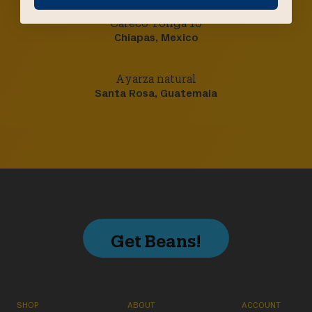
Cafeco Tonga 16
Chiapas, Mexico
Ayarza natural
Santa Rosa, Guatemala
Get Beans!
SHOP
ABOUT
ACCOUNT