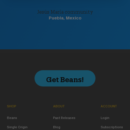
Jesús María community
Puebla, Mexico
Get Beans!
SHOP
ABOUT
ACCOUNT
Beans
Past Releases
Login
Single Origin
Blog
Subscriptions