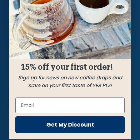
A silky smooth blend of nutty, caramelly, rich
coffees from Rwanda, Mexico, and El Salvador
featuring an alluring aroma and hints of tropical
fruits. Soars in every brew method.
SHIPPED
JUNE 27
15% off your first order!
Sign up for news on new coffee drops and
Farms
save on your first taste of YES PLZ!
Gitega Hills
Nyamagabe, Rwanda
Get My Discount
Lagunitas Pacamara
Metapán, El Salvador