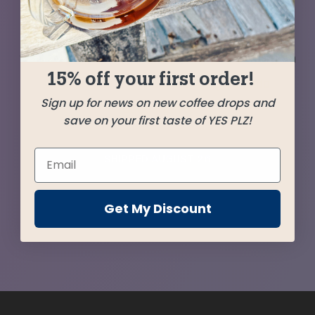
from Guatemala (the delicious Lucita Linda), we
tease out some extra sweetness and nuance
with the addition of a few favorites, including an
15% off your first order!
Ethiopia stunner from the Wegida Idido
Sign up for news on new coffee drops and
Cooperative.
save on your first taste of YES PLZ!
SHIPPED
AUGUST 26
Get My Discount
Farms