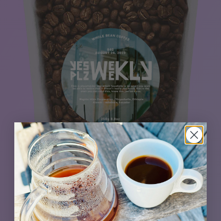
Building on a foundation of a winning coffee