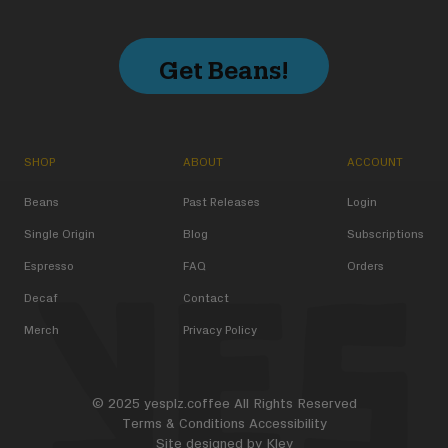
Get Beans!
SHOP
ABOUT
ACCOUNT
Beans
Past Releases
Login
Single Origin
Blog
Subscriptions
Espresso
FAQ
Orders
Decaf
Contact
Merch
Privacy Policy
© 2025 yesplz.coffee All Rights Reserved
Terms & Conditions
Accessibility
Site designed by
Kley