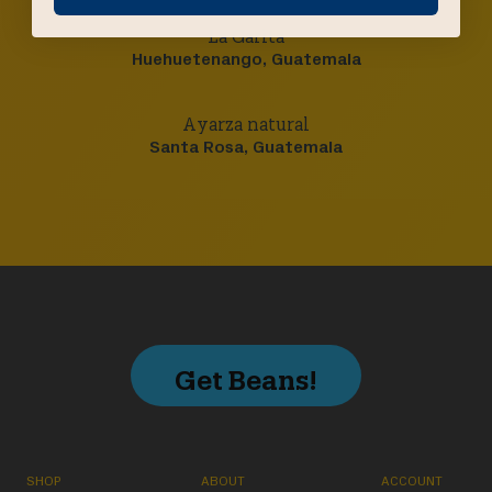
La Garita
Huehuetenango, Guatemala
Ayarza natural
Santa Rosa, Guatemala
Get Beans!
SHOP
ABOUT
ACCOUNT