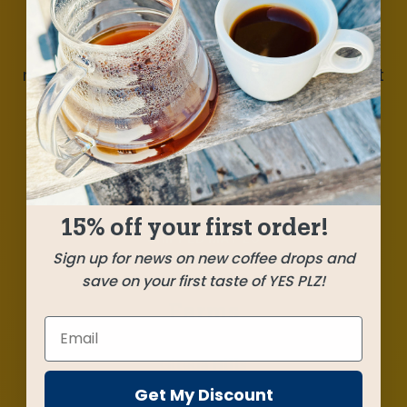
A well-rounded blend atop a pair of outstanding
coffees from Guatemala, a washed and a
natural, alongside one of this year’s most vibrant
Rwanda coffees. Milk chocolate, toffee, ripe
pear, aromatic berries. Deliciousness that’ll add
daylight to your summer.
15% off your first order!
SHIPPED
MAY 23
Sign up for news on new coffee drops and
save on your first taste of YES PLZ!
Farms
Gitega Hills
Nyamagabe, Rwanda
Get My Discount