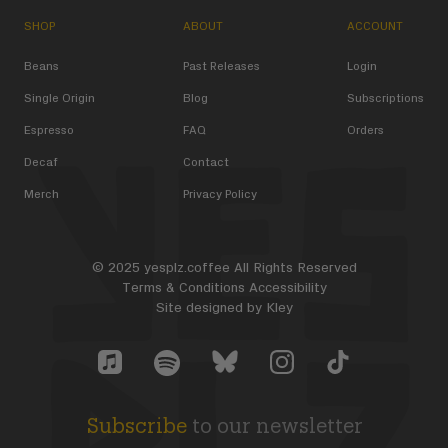
SHOP
ABOUT
ACCOUNT
Beans
Past Releases
Login
Single Origin
Blog
Subscriptions
Espresso
FAQ
Orders
Decaf
Contact
Merch
Privacy Policy
© 2025 yesplz.coffee All Rights Reserved
Terms & Conditions
Accessibility
Site designed by
Kley
Yes Plz Bluesky account
YesPlz Apple Music Account
YesPlz Instagram Account
YesPlz TikTok Acc
YesPlz Spotify Account
Subscribe
to our newsletter