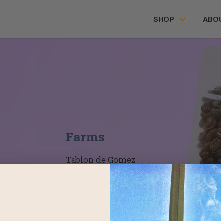
SHOP
ABO
Farms
Tablon de Gomez
Colombia
Vale da Grama
Brazil
roduced