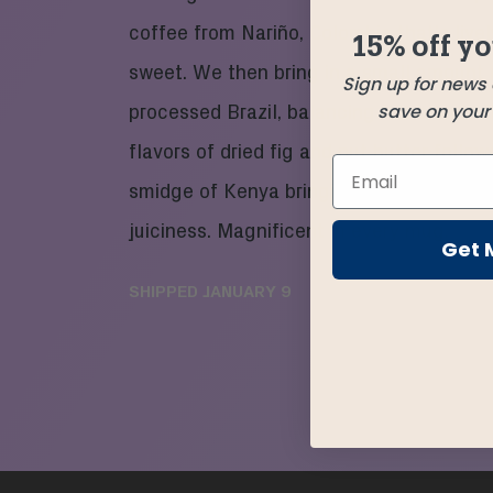
coffee from Nariño, Colombia that’s live
15% off yo
sweet. We then bring in a small amount 
Sign up for news
save on your f
processed Brazil, balancing the blend wi
flavors of dried fig and nut butter follow
smidge of Kenya bringing in a small burs
juiciness. Magnificent in every mug.
Get 
SHIPPED
JANUARY 9