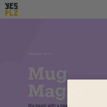
YesPlz Homepage
Release #
112
Mug
Magic
We begin with a beautiful smallholder p