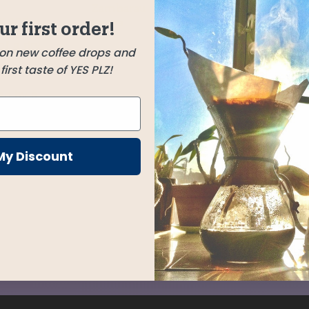
Zambarau
ly and
Kenya
ur first order!
of a dry
 on new coffee drops and
irst taste of YES PLZ!
th
ed by a
t of
My Discount