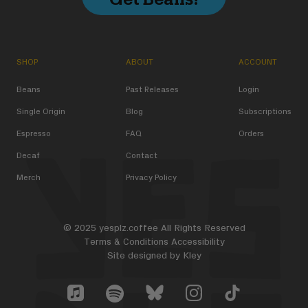
SHOP
ABOUT
ACCOUNT
Beans
Past Releases
Login
Single Origin
Blog
Subscriptions
Espresso
FAQ
Orders
Decaf
Contact
Merch
Privacy Policy
© 2025 yesplz.coffee All Rights Reserved
Terms & Conditions
Accessibility
Site designed by
Kley
Yes Plz Bluesky account
YesPlz Apple Music Account
YesPlz Instagram Account
YesPlz TikTok Acc