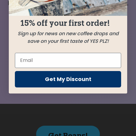
Mexico, Guatemala, and Ethiopia deliver a sweet,
easy-drinking and crowd-pleasing blend that
15% off your first order!
surprises with an enchanting complexity.
Sign up for news on new coffee drops and
save on your first taste of YES PLZ!
SHIPPED
JULY 13
Farms
Get My Discount
Get Beans!