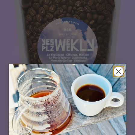
This trio triumphs. Outstanding selections from