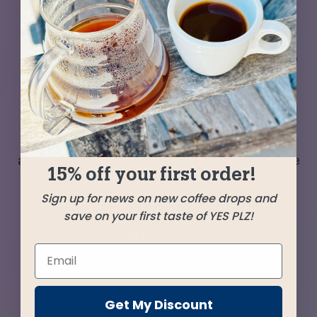
Two recent arrivals that impressed us with their
quality and nuance of flavor turned out to
impress even more as a duet. Each coffee came
from producers far from the beaten path,
emerging from a season of many extra
challenges—yet shining through to bring us all
a deeply delicious, balanced, and unique cup. We
15% off your first order!
feel very fortunate we get to share it with you!
Sign up for news on new coffee drops and
save on your first taste of YES PLZ!
SHIPPED
JULY 2
Farms
Get My Discount