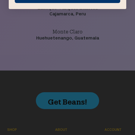
Enrique Vasques Zamora
Cajamarca, Peru
Monte Claro
Huehuetenango, Guatemala
Get Beans!
SHOP
ABOUT
ACCOUNT