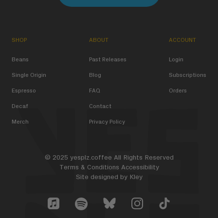
SHOP
ABOUT
ACCOUNT
Beans
Past Releases
Login
Single Origin
Blog
Subscriptions
Espresso
FAQ
Orders
Decaf
Contact
Merch
Privacy Policy
© 2025 yesplz.coffee All Rights Reserved
Terms & Conditions
Accessibility
Site designed by
Kley
Yes Plz Bluesky account
YesPlz Apple Music Account
YesPlz Instagram Account
YesPlz TikTok Acc
YesPlz Spotify Account