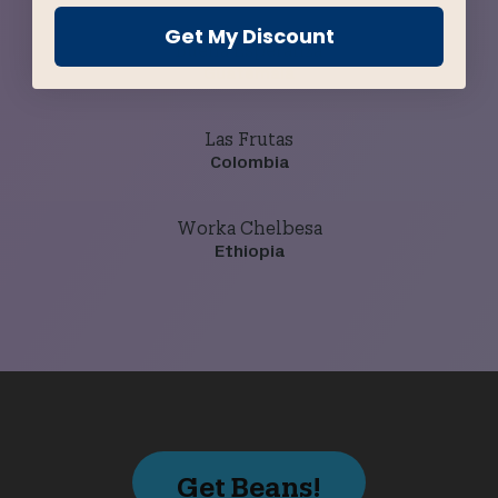
Get My Discount
Buena Esperanza
Guatemala
Las Frutas
Colombia
Worka Chelbesa
Ethiopia
Get Beans!