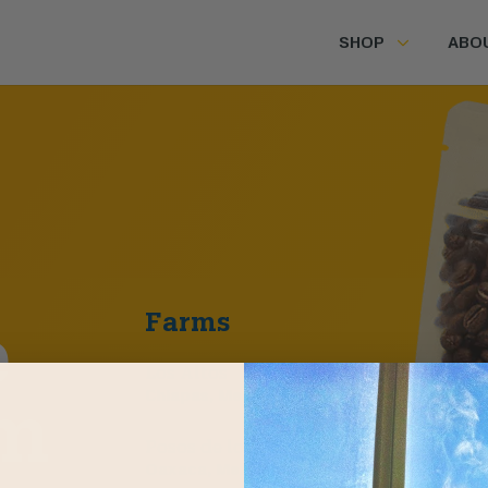
SHOP
ABO
Farms
e
Los Altos
Chiapas, Mexico
m
Posos de los Pinos
Oaxaca, Mexico