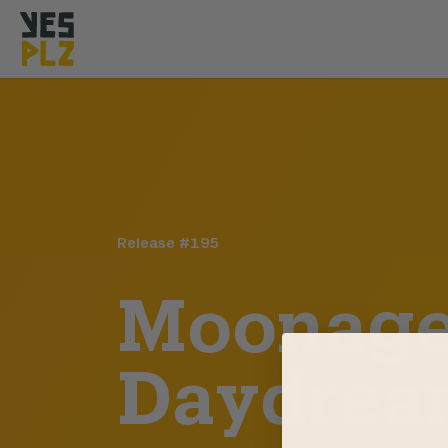
YesPlz Homepage
Release #
195
Moonag
Daydrea