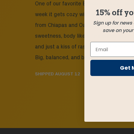
One of our favorite Ethiopias has arrived
15% off yo
week it gets cozy with our two newest 
Sign up for news
from Chiapas and Oaxaca. Caramel appl
save on your f
sweetness, body like a fine chocolate m
and just a kiss of raspberry and lemon c
Big, balanced, and beautiful.
Get 
SHIPPED
AUGUST 12