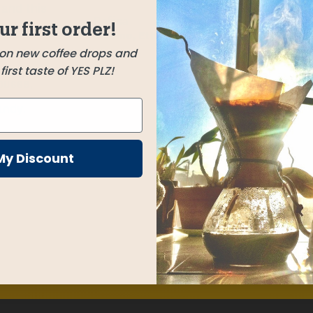
 and this
Refisa
ur first order!
Mexicos
Sidamo, Ethiopia
 on new coffee drops and
e
irst taste of YES PLZ!
ousse,
andy.
My Discount