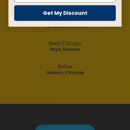
Oaxaca, Mexico
Get My Discount
Los Santos
Tarrazú, Costa Rica
Naeb Kibingo
Huye, Rwanda
Refisa
Sidamo, Ethiopia