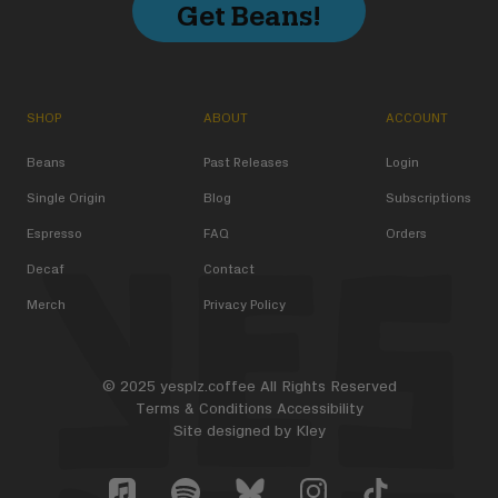
Get Beans!
SHOP
ABOUT
ACCOUNT
Beans
Past Releases
Login
Single Origin
Blog
Subscriptions
Espresso
FAQ
Orders
Decaf
Contact
Merch
Privacy Policy
© 2025 yesplz.coffee All Rights Reserved
Terms & Conditions
Accessibility
Site designed by
Kley