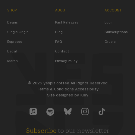
SHOP
ABOUT
ACCOUNT
Beans
Past Releases
Login
Single Origin
Blog
Subscriptions
Espresso
FAQ
Orders
Decaf
Contact
Merch
Privacy Policy
© 2025 yesplz.coffee All Rights Reserved
Terms & Conditions
Accessibility
Site designed by
Kley
Yes Plz Bluesky account
YesPlz Apple Music Account
YesPlz Instagram Account
YesPlz TikTok Acc
YesPlz Spotify Account
Subscribe
to our newsletter