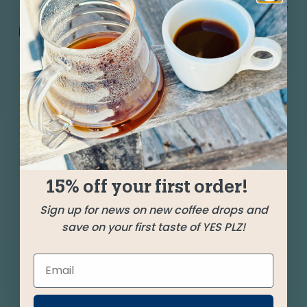
Get carried away by three silky coffees from the
border region of Mexico and Guatemala meeting
up with a stunning washed Ethiopia. Ample
layers of milk chocolate, candy bar nougat, and
hints of apricot, citrus, and floral.
SHIPPED
SEPTEMBER 13
15% off your first order!
Farms
Sign up for news on new coffee drops and
save on your first taste of YES PLZ!
Cerro La Bruja
Oaxaca, Mexico
San Vicente Yogondoy