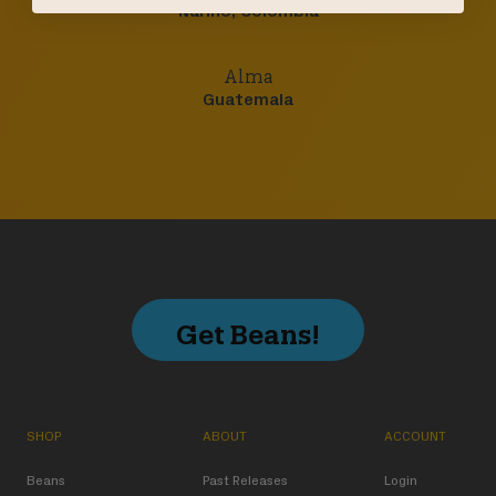
Nariño, Colombia
Alma
Guatemala
Get Beans!
SHOP
ABOUT
ACCOUNT
Beans
Past Releases
Login