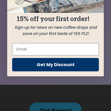
with the Deri Kojowa Guji from Ethiopia to
produce a vibrant but beautifully balanced gem
15% off your first order!
of a blend that will start your year right.
Sign up for news on new coffee drops and
save on your first taste of YES PLZ!
SHIPPED
JANUARY 6
Farms
Get My Discount
Get Beans!