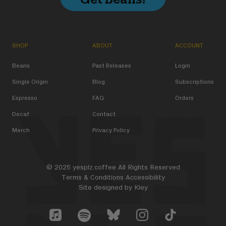
SHOP
ABOUT
ACCOUNT
Beans
Past Releases
Login
Single Origin
Blog
Subscriptions
Espresso
FAQ
Orders
Decaf
Contact
Merch
Privacy Policy
© 2025 yesplz.coffee All Rights Reserved
Terms & Conditions
Accessibility
Site designed by
Kley
Yes Plz Bluesky account
YesPlz Apple Music Account
YesPlz Instagram Account
YesPlz TikTok Acc