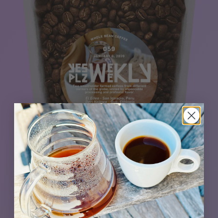
The impeccable El Eden from Peru teams up