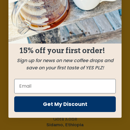
A caramel smooth, cherry pie sweet Colombia
meets a vibrant cocoa and fruit candy Ethiopia
for a delightfully easy-drinking and big-bodied
combo. Summer sunshine in a cup!
15% off your first order!
SHIPPED
JUNE 9
Sign up for news on new coffee drops and
save on your first taste of YES PLZ!
Farms
Los Mandarinos
Huila, Colombia
Get My Discount
Gora Kone
Sidamo, Ethiopia