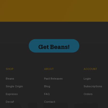
Get Beans!
SHOP
ABOUT
ACCOUNT
Beans
Past Releases
Login
Single Origin
Blog
Subscriptions
Espresso
FAQ
Orders
Decaf
Contact