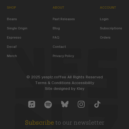
SHOP
ABOUT
ACCOUNT
Beans
Past Releases
Login
Single Origin
Blog
Subscriptions
Espresso
FAQ
Orders
Decaf
Contact
Merch
Privacy Policy
© 2025 yesplz.coffee All Rights Reserved
Terms & Conditions
Accessibility
Site designed by
Kley
Yes Plz Bluesky account
YesPlz Apple Music Account
YesPlz Instagram Account
YesPlz TikTok Acc
YesPlz Spotify Account
Subscribe
to our newsletter