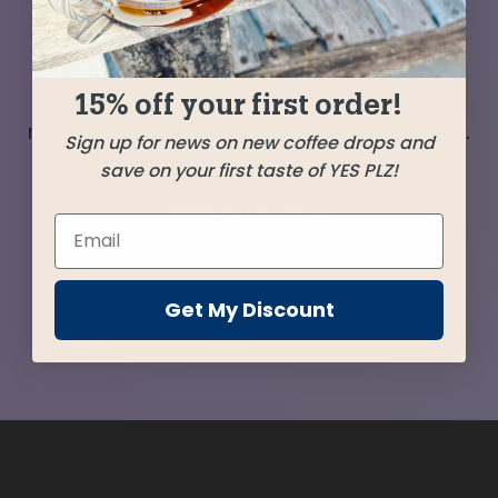
once again with the El Eden from Peru bringing
balance to their flavor force. A Tolimo selection
from Colombia introduces a touch of citrus and
15% off your first order!
milk chocolate. This trio will triumph in your mug.
Sign up for news on new coffee drops and
save on your first taste of YES PLZ!
SHIPPED
JANUARY 27
Farms
Get My Discount