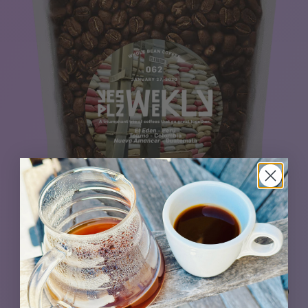
The Nueva Amanecer from Guatemala teams up