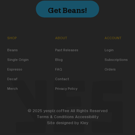
Get Beans!
SHOP
ABOUT
ACCOUNT
Beans
Past Releases
Login
Single Origin
Blog
Subscriptions
Espresso
FAQ
Orders
Decaf
Contact
Merch
Privacy Policy
© 2025 yesplz.coffee All Rights Reserved
Terms & Conditions
Accessibility
Site designed by
Kley