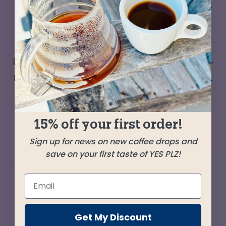
In our endless explorations of the coffee world’s
offerings we keep encountering powerhouse
performers from Peru—perfect for persnickety
palates. Coffees with classic flavors, great body,
balance, and unique terroir that sets them apart.
This pair from small farms in the Cajamarca
region in the north of Peru make for easy
15% off your first order!
drinking and rewards contemplation.
Sign up for news on new coffee drops and
save on your first taste of YES PLZ!
SHIPPED
FEBRUARY 12
Farms
Get My Discount