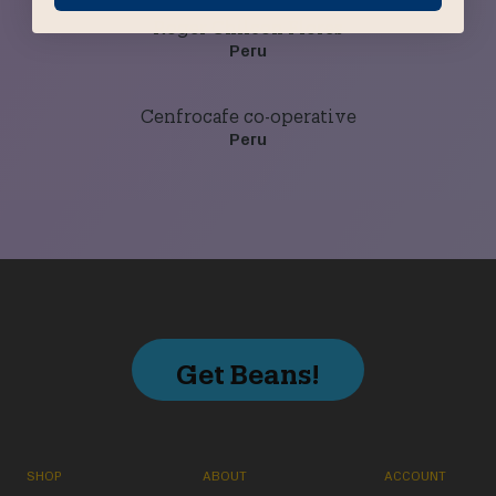
Roger Chilcon Flores
Peru
Cenfrocafe co-operative
Peru
Get Beans!
SHOP
ABOUT
ACCOUNT