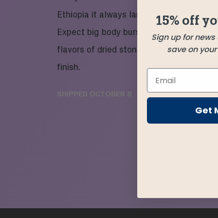
Ethiopia it always lands somewhere magi
15% off yo
Expect big body bursting with chocolate
Sign up for news
save on your f
flavors of dried stone fruit, and an easy f
finish.
SHIPPED
OCTOBER 8
Get 