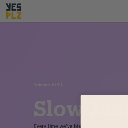
YesPlz Homepage
Release #
151
Slow Ja
Every time we’ve blended coffees from 