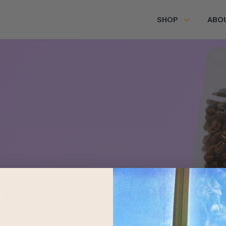
SHOP
ABO
Farms
m
Jorge Zamora
San Ignacio, Peru
Peru and