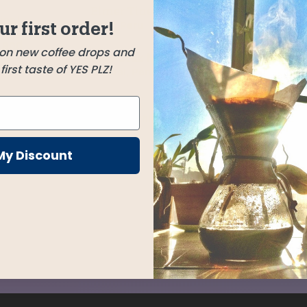
Elmer Tineo Mendoza
cal.
ur first order!
Jaén, Peru
 and
 on new coffee drops and
Jose Cruz Menor
irst taste of YES PLZ!
loral
Huabal, Peru
Chelbesa
Gedeb, Ethiopia
My Discount