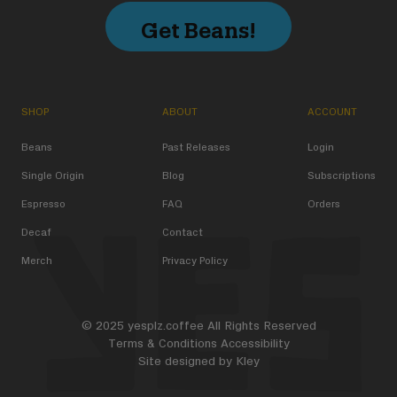
Get Beans!
SHOP
ABOUT
ACCOUNT
Beans
Past Releases
Login
Single Origin
Blog
Subscriptions
Espresso
FAQ
Orders
Decaf
Contact
Merch
Privacy Policy
© 2025 yesplz.coffee All Rights Reserved
Terms & Conditions
Accessibility
Site designed by
Kley