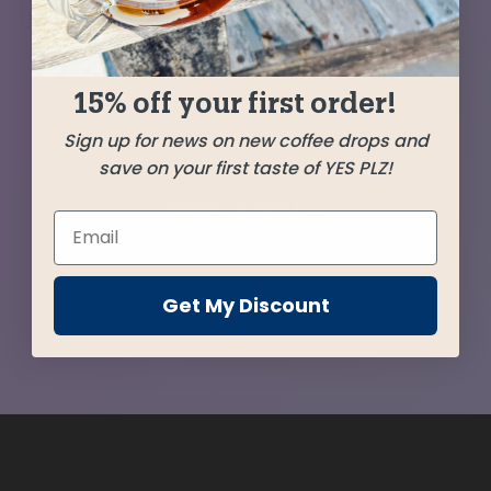
from Guatemala serves as the cornerstone of
this release accompanied by support from the
stunning Gamatui from Uganda and the classic
15% off your first order!
Agua Blanca from Colombia.
Sign up for news on new coffee drops and
save on your first taste of YES PLZ!
SHIPPED
AUGUST 12
Farms
Get My Discount