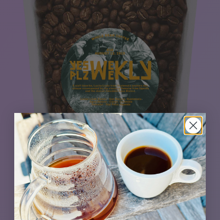
A staff favorite, the easy-drinking Lucita Linda