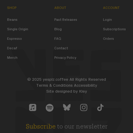
SHOP
ABOUT
ACCOUNT
Beans
Past Releases
Login
Single Origin
Blog
Subscriptions
Espresso
FAQ
Orders
Decaf
Contact
Merch
Privacy Policy
© 2025 yesplz.coffee All Rights Reserved
Terms & Conditions
Accessibility
Site designed by
Kley
Yes Plz Bluesky account
YesPlz Apple Music Account
YesPlz Instagram Account
YesPlz TikTok Acc
YesPlz Spotify Account
Subscribe
to our newsletter