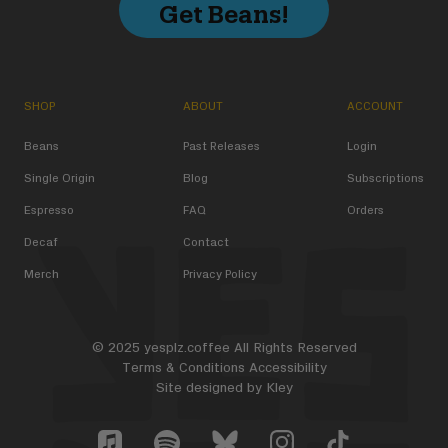
Get Beans!
SHOP
ABOUT
ACCOUNT
Beans
Past Releases
Login
Single Origin
Blog
Subscriptions
Espresso
FAQ
Orders
Decaf
Contact
Merch
Privacy Policy
© 2025 yesplz.coffee All Rights Reserved
Terms & Conditions
Accessibility
Site designed by
Kley