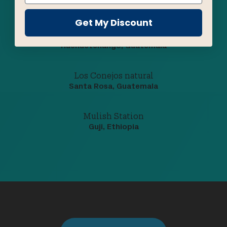
Huehuetenango, Guatemala
Get My Discount
El Regalito
Huehuetenango, Guatemala
Los Conejos natural
Santa Rosa, Guatemala
Mulish Station
Guji, Ethiopia