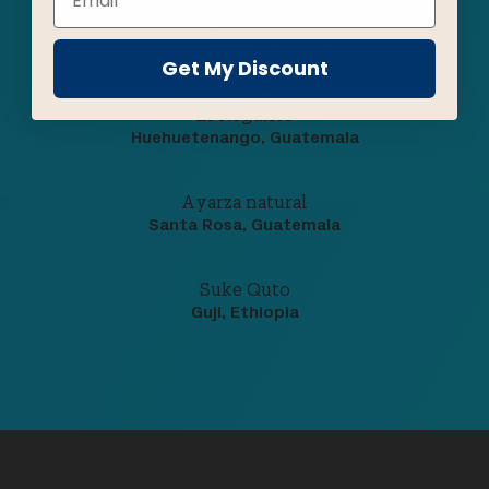
Los Vecinos
Huehuetenango, Guatemala
Get My Discount
El Regalito
Huehuetenango, Guatemala
Ayarza natural
Santa Rosa, Guatemala
Suke Quto
Guji, Ethiopia