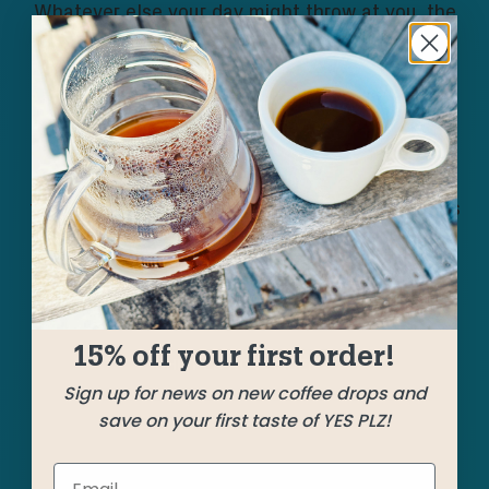
Whatever else your day might throw at you, the
morning vibes are guaranteed to be nice when
you brew this week’s iteration of The Mix. A pair
of washed Huehuetenango greats contribute
caramel, cocoa, and almond. A natural process
from Santa Rosa bursting with berries augments
the aroma. And a vibrant Guji coffee brings
sweetness and soft citrus. Splendid stuff!
15% off your first order!
SHIPPED
NOVEMBER 8
Sign up for news on new coffee drops and
save on your first taste of YES PLZ!
Farms