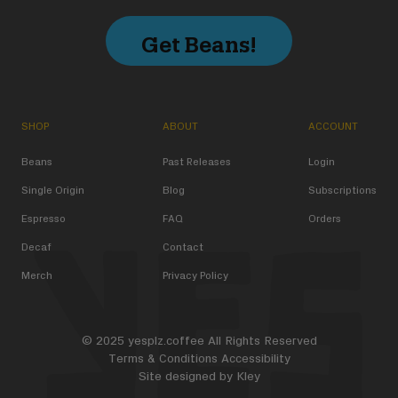
Get Beans!
SHOP
ABOUT
ACCOUNT
Beans
Past Releases
Login
Single Origin
Blog
Subscriptions
Espresso
FAQ
Orders
Decaf
Contact
Merch
Privacy Policy
© 2025 yesplz.coffee All Rights Reserved
Terms & Conditions
Accessibility
Site designed by
Kley