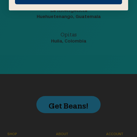
La Inteligencia
Huehuetenango, Guatemala
Opitas
Huila, Colombia
Get Beans!
SHOP
ABOUT
ACCOUNT