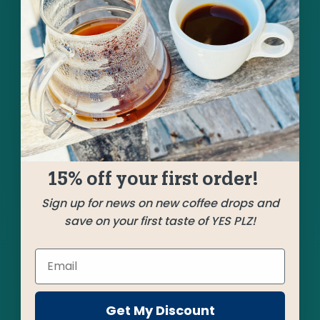
A pair of our favorite Guatemala coffees ride
alongside a superb and vibrant small grower
Colombia to bring us into the welcome
springtime vibe. A great balance of creamy, milk
chocolatey body with notes of caramel, pear,
and bing cherry.
15% off your first order!
SHIPPED
MARCH 14
Sign up for news on new coffee drops and
save on your first taste of YES PLZ!
Farms
La Garita
Huehuetenango, Guatemala
Get My Discount