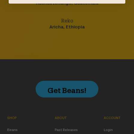
Huehuetenango, Guatemala
Reko
Aricha, Ethiopia
Get Beans!
SHOP
ABOUT
ACCOUNT
Beans
Past Releases
Login