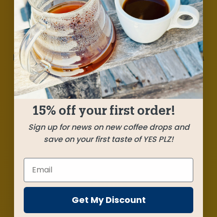
Milk chocolate, berries, and soft hints of citrus
bring this balanced blend into our sweet spot.
Otto Herrera’s beautiful coffee from
Huehuetenango takes center stage flanked by a
vibrant and dimensional stunner from
smallholder farmers in Yirgacheffe. This is our
15% off your first order!
jam!
Sign up for news on new coffee drops and
save on your first taste of YES PLZ!
SHIPPED
SEPTEMBER 1
Farms
Get My Discount
Los Cedros