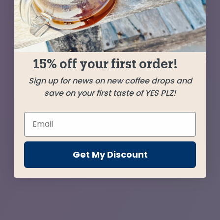
coffee from Ethiopia — epically sweet,
resonating with subtle tropical fruit tones. We
balance and temper this with a delicious
Guatemala selection and a favorite from Mexico
15% off your first order!
to bring balance to this force and deliver a
Sign up for news on new coffee drops and
save on your first taste of YES PLZ!
candybar-like crave-ability.
SHIPPED
JULY 20
Get My Discount
Farms