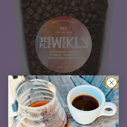
The singing heart of this blend is a beautiful