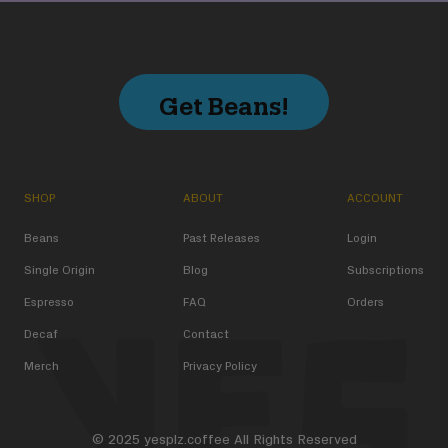
Get Beans!
SHOP
ABOUT
ACCOUNT
Beans
Past Releases
Login
Single Origin
Blog
Subscriptions
Espresso
FAQ
Orders
Decaf
Contact
Merch
Privacy Policy
© 2025 yesplz.coffee All Rights Reserved