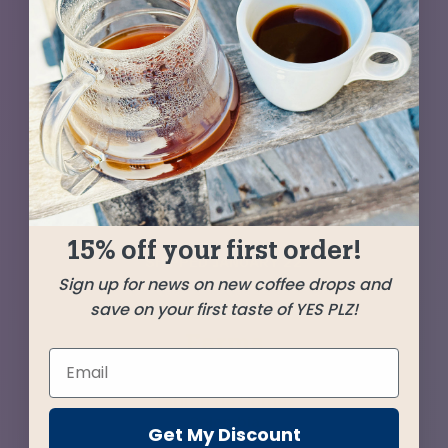
With flavors of candied apricot and rum-soaked
raisins, the Colombia at the heart of this blend
sings sweetly. Adding harmony is a creamy
Guatemala and bringing in some baritone is a
big-bodied Brazil. A coffee worth leaping out of
bed for!
15% off your first order!
SHIPPED
JANUARY 22
Sign up for news on new coffee drops and
save on your first taste of YES PLZ!
Farms
Tablón de Gómez
Colombia
Get My Discount