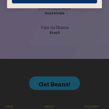
Buena Esperanza
Guatemala
Vale da Grama
Brazil
Get Beans!
SHOP
ABOUT
ACCOUNT