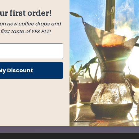
Huehuetenango,
ur first order!
Guatemala
et to
 on new coffee drops and
irthday
El Mural
irst taste of YES PLZ!
Chalatenango, El Salvador
-like
d fruit.
My Discount