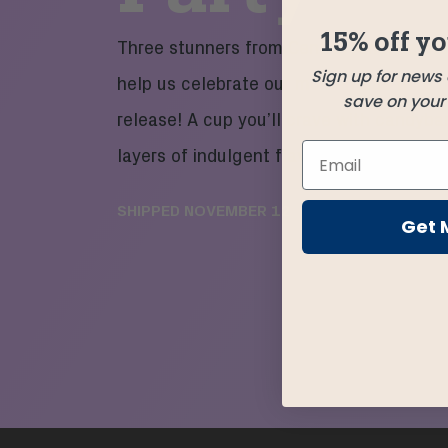
15% off yo
Three stunners from Central America me
Sign up for news
help us celebrate our momentous third b
save on your f
release! A cup you’ll crave with candybar
layers of indulgent flavor and a kiss of re
SHIPPED
NOVEMBER 12
Get 