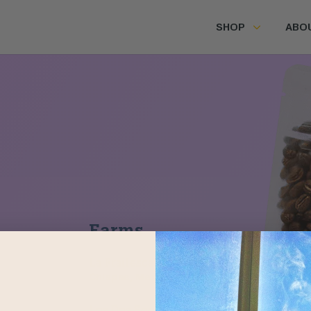
SHOP
ABO
Farms
La Frailesca
Chiapas, Mexico
Los Dos Socios