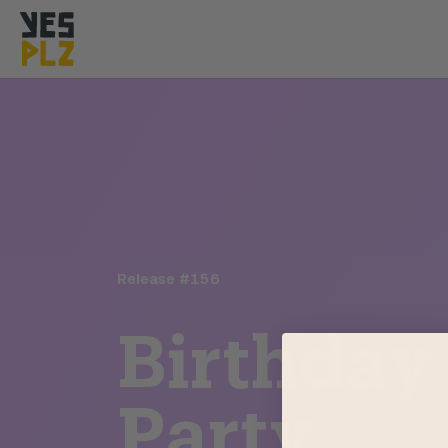
YesPlz Homepage
Release #
156
Birthday
Party