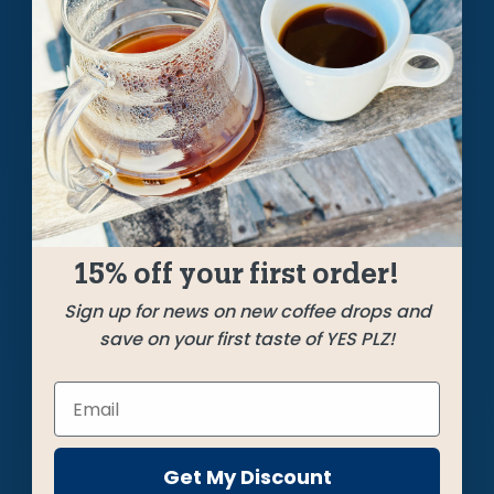
A Weekly Pursuit
of the Perfect Cup
Each week we craft unique, limited releases, roasting
the best beans from around the coffee world to bring
you a cup that always hits the bullseye.
GET STARTED
15% off your first order!
Sign up for news on new coffee drops and
save on your first taste of YES PLZ!
Get My Discount