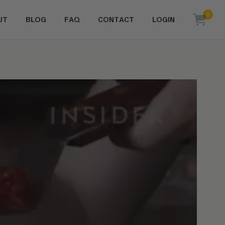
0
UT
BLOG
FAQ
CONTACT
LOGIN
items i