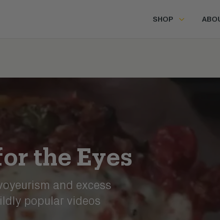
SHOP
ABO
for the Eyes
 voyeurism and excess
ildly popular videos