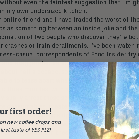
 without even the faintest suggestion that I mig
 in my own undersized kitchen.
n online friend and I have traded the worst of th
eos as something between an inside joke and the
scination of two people who discover they’re both
r crashes or train derailments. I’ve been watchi
ness-casual correspondents of Food Insider try 
 and exaggerated versions of common dishes – p
 about half a decade, sometimes over and over, 
 able to tease apart what draws me back. The vi
to three minutes, with a jazzy, upbeat soundtrac
visually arrest those scrolling through a muted 
ite consumables, created to slide harmlessly int
ur first order!
sing undue ripples; ships-passing in the night 
 on new coffee drops and
, more glamorous and laden with taste than ours 
irst taste of YES PLZ!
ef correspondent in these videos is a phenomena