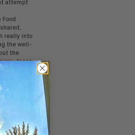
ht attempt
e Food
 shared,
 really into
ng the well-
out the
izza, tacos,
without
deos are
k, and also
feed.
o the mind
reminders of
could ever
lly put-