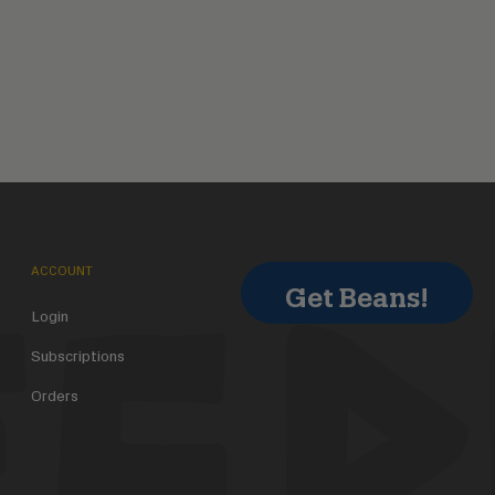
ACCOUNT
Get Beans!
Login
Subscriptions
Orders