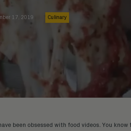
mber 17, 2019
Culinary
I have been obsessed with food videos. You know 