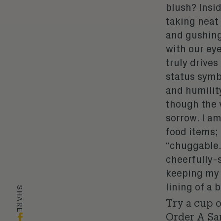
blush? Insid
taking neat
and gushing
with our eye
truly drives
status symb
and humilit
though the 
sorrow. I a
food items;
“chuggable.
cheerfully-
keeping my e
lining of a
SHARE
Try a cup 
Order A S