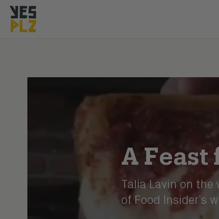
YesPlz Homepage
A Feast 
Talia Lavin on the
of Food Insider’s w