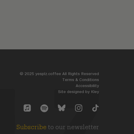
© 2025 yesplz.coffee All Rights Reserved
Terms & Conditions
Accessibility
Site designed by
Kley
Yes Plz Bluesky account
YesPlz Apple Music Account
YesPlz Instagram Account
YesPlz TikTok Accoun
YesPlz Spotify Account
Subscribe
to our newsletter