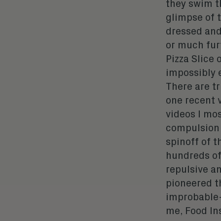
they swim t
glimpse of t
dressed and
or much furt
Pizza Slice 
impossibly 
There are tr
one recent 
videos I mo
compulsion 
spinoff of 
hundreds of
repulsive a
pioneered t
improbable-
me, Food Ins