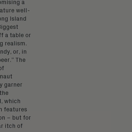
omising a
ature well-
ong Island
Biggest
f a table or
g realism.
ndy, or, in
beer.” The
of
rnaut
ly garner
 the
d, which
n features
on – but for
r itch of