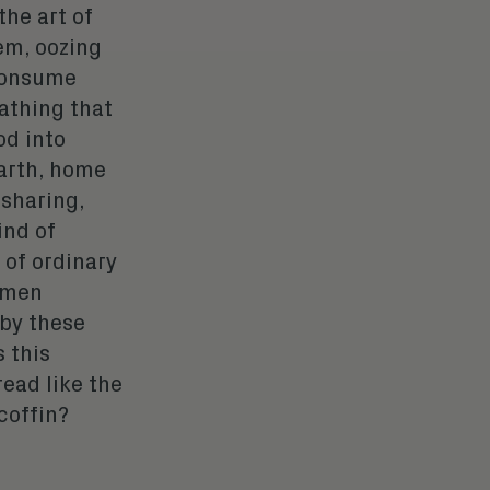
the art of
em, oozing
 consume
oathing that
od into
earth, home
 sharing,
ind of
 of ordinary
ramen
 by these
 this
read like the
coffin
?