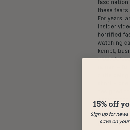
fascination
these feats
For years, a
Insider vid
horrified fa
watching ca
kempt, busi
most deluxe
ramen – for
quite being
short – one 
designed to 
They’re pet
15% off yo
without cau
Sign up for news
other lives
save on your f
be. The chi