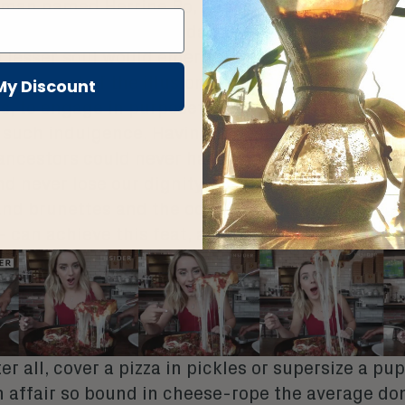
man named Herrine Ro, and chief among her no
 is her ability to take dainty bites of items so a
 lesser soul would emerge with a faceful of glop.
nnate part of the illusion presented: it is possibl
My Discount
 us, to engage in purposeful excess without show
f such indulgence. Having arrived at feasts even
ancestors could never have imagined, we may pa
nd never lose our dignity. Or at least Herrine – a
and brunettes and the occasional modish-haircu
 can achieve this feat, and we can watch.
er all,
cover a pizza in pickles
or
supersize a pu
n affair
so bound in cheese-rope
the average d