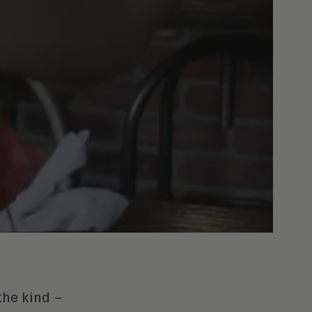
the kind –