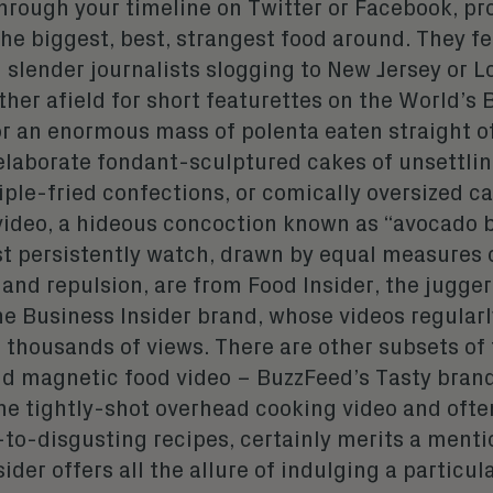
hrough your timeline on Twitter or Facebook, pr
he biggest, best, strangest food around. They fe
 slender journalists slogging to New Jersey or L
her afield for short featurettes on the World’s 
or an enormous mass of polenta eaten straight of
elaborate fondant-sculptured cakes of unsettlin
iple-fried confections, or comically oversized ca
video, a hideous concoction known as “avocado 
st persistently watch, drawn by equal measures 
and repulsion, are from Food Insider, the jugge
the Business Insider brand, whose videos regular
 thousands of views. There are other subsets of
nd magnetic food video – BuzzFeed’s Tasty bran
he tightly-shot overhead cooking video and ofte
to-disgusting recipes, certainly merits a menti
ider offers all the allure of indulging a particula