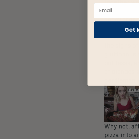
together wo
many talents
gooey that a
course, an i
Get 
videos tell
the signs o
gluttonous 
politesse, a
of blondes 
gentleman –
Why not, aft
pizza into a