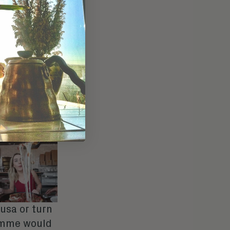
-doubt-
bsurdly
 This is, of
e, these
ing any of
 our most
rtake with
nd her fleet
tted
pusa
or turn
omme would