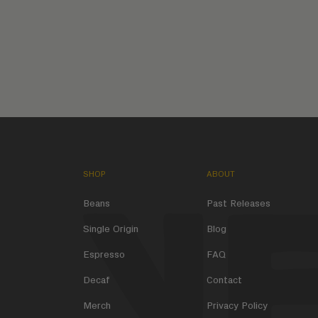
SHOP
ABOUT
Beans
Past Releases
Single Origin
Blog
Espresso
FAQ
Decaf
Contact
Merch
Privacy Policy