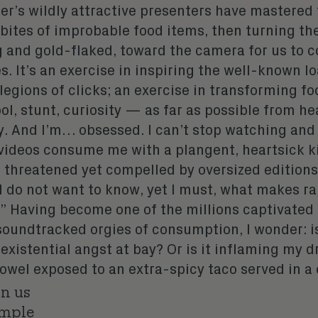
er’s wildly attractive presenters have mastered 
 bites of improbable food items, then turning th
 and gold-flaked, toward the camera for us to
s. It’s an exercise in inspiring the well-known l
 legions of clicks; an exercise in transforming fo
ol, stunt, curiosity — as far as possible from h
y. And I’m… obsessed. I can’t stop watching and
videos consume me with a plangent, heartsick k
m threatened yet compelled by oversized editions
 I do not want to know, yet I must, what makes 
” Having become one of the millions captivated
soundtracked orgies of consumption, I wonder: is
xistential angst at bay? Or is it inflaming my d
 bowel exposed to an extra-spicy taco
served in a 
on us
ample