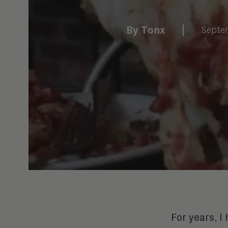
By
Tonx
|
Septe
For years, 