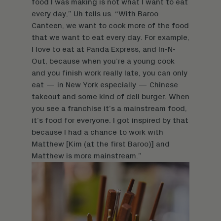
food I was making is not what I want to eat
every day,” Uh tells us. “With Baroo
Canteen, we want to cook more of the food
that we want to eat every day. For example,
I love to eat at Panda Express, and In-N-
Out, because when you’re a young cook
and you finish work really late, you can only
eat — in New York especially — Chinese
takeout and some kind of deli burger. When
you see a franchise it’s a mainstream food,
it’s food for everyone. I got inspired by that
because I had a chance to work with
Matthew [Kim (at the first Baroo)] and
Matthew is more mainstream.”