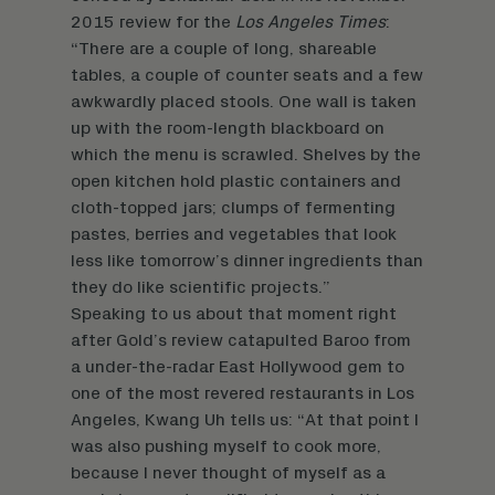
2015 review for the
Los Angeles Times
:
“There are a couple of long, shareable
tables, a couple of counter seats and a few
awkwardly placed stools. One wall is taken
up with the room-length blackboard on
which the menu is scrawled. Shelves by the
open kitchen hold plastic containers and
cloth-topped jars; clumps of fermenting
pastes, berries and vegetables that look
less like tomorrow’s dinner ingredients than
they do like scientific projects.”
Speaking to us about that moment right
after Gold’s review catapulted Baroo from
a under-the-radar East Hollywood gem to
one of the most revered restaurants in Los
Angeles, Kwang Uh tells us: “At that point I
was also pushing myself to cook more,
because I never thought of myself as a