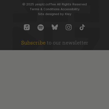
© 2025 yesplz.coffee All Rights Reserved
Terms & Conditions
Accessibility
Site designed by
Kley
Yes Plz Bluesky account
YesPlz Apple Music Account
YesPlz Instagram Account
YesPlz TikTok Acc
YesPlz Spotify Account
Subscribe
to our newsletter
SUBSCRIBE