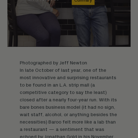
Photographed by
Jeff Newton
In late October of last year, one of the
most innovative and surprising restaurants
to be found in an L.A. strip mall (a
competitive category to say the least)
closed after a nearly four-year run. With its
bare bones business model (it had no sign,
wait staff, alcohol, or anything besides the
necessities) Baroo felt more like a lab than
a restaurant — a sentiment that was
echoed by Jonathan Gold in his November