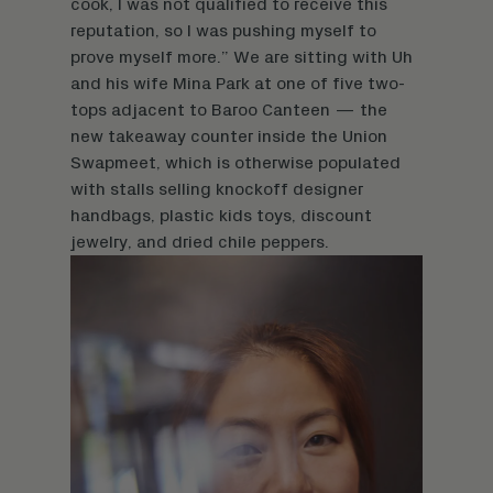
cook, I was not qualified to receive this
reputation, so I was pushing myself to
prove myself more.” We are sitting with Uh
and his wife Mina Park at one of five two-
tops adjacent to Baroo Canteen — the
new takeaway counter inside the Union
Swapmeet, which is otherwise populated
with stalls selling knockoff designer
handbags, plastic kids toys, discount
jewelry, and dried chile peppers.