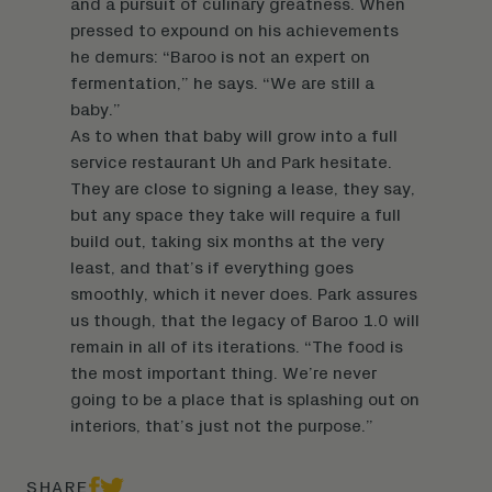
and a pursuit of culinary greatness. When
pressed to expound on his achievements
he demurs: “Baroo is not an expert on
fermentation,” he says. “We are still a
baby.”
As to when that baby will grow into a full
service restaurant Uh and Park hesitate.
They are close to signing a lease, they say,
but any space they take will require a full
build out, taking six months at the very
least, and that’s if everything goes
smoothly, which it never does. Park assures
us though, that the legacy of Baroo 1.0 will
remain in all of its iterations. “The food is
the most important thing. We’re never
going to be a place that is splashing out on
interiors, that’s just not the purpose.”
SHARE