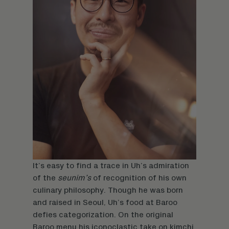
It’s easy to find a trace in Uh’s admiration
of the
seunim’s
of recognition of his own
culinary philosophy. Though he was born
and raised in Seoul, Uh’s food at Baroo
defies categorization. On the original
Baroo menu his iconoclastic take on kimchi