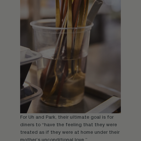
For Uh and Park, their ultimate goal is for
diners to “have the feeling that they were
treated as if they were at home under their
mother’s unconditional love.”