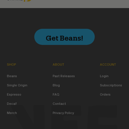
Get Beans!
SHOP
ABOUT
ACCOUNT
Beans
Past Releases
Login
Single Origin
Blog
Subscriptions
Espresso
FAQ
Orders
Decaf
Contact
Merch
Privacy Policy