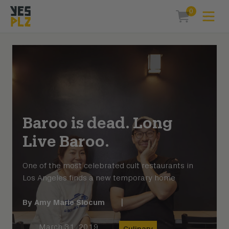
0
Expa
items in car
YesPlz Homepage
Baroo is dead. Long
Live Baroo.
One of the most celebrated cult restaurants in
Los Angeles finds a new temporary home
By
Amy Marie Slocum
|
March 31, 2019
Culinary