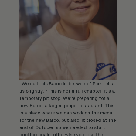
“We call this Baroo in-between.” Park tells
us brightly. “This is not a full chapter, it’s a
temporary pit stop. We’re preparing for a
new Baroo, a larger, proper restaurant. This
is a place where we can work on the menu
for the new Baroo, but also, it closed at the
end of October, so we needed to start
cooking again, otherwise you lose the