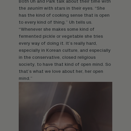
Both Uh and Park talk about their time with
the
seunim
with stars in their eyes. “She
has the kind of cooking sense that is open
to every kind of thing.” Uh tells us.
“Whenever she makes some kind of
fermented pickle or vegetable she tries
every way of doing it. It’s really hard,
especially in Korean culture, and especially
in the conservative, closed religious
society, to have that kind of open mind. So
that’s what we love about her, her open
mind.”