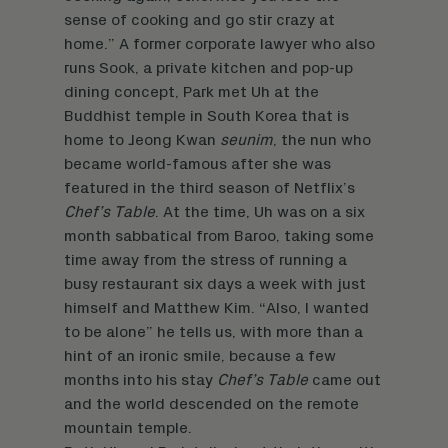
sense of cooking and go stir crazy at
home.” A former corporate lawyer who also
runs Sook, a private kitchen and pop-up
dining concept, Park met Uh at the
Buddhist temple in South Korea that is
home to Jeong Kwan
seunim
, the nun who
became world-famous after she was
featured in the third season of Netflix’s
Chef’s Table
. At the time, Uh was on a six
month sabbatical from Baroo, taking some
time away from the stress of running a
busy restaurant six days a week with just
himself and Matthew Kim. “Also, I wanted
to be alone” he tells us, with more than a
hint of an ironic smile, because a few
months into his stay
Chef’s Table
came out
and the world descended on the remote
mountain temple.