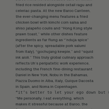
fried rice resided alongside oxtail ragu and
celeriac pasta. At the new Baroo Canteen,
the ever-changing menu features a fried
chicken bowl with kimchi corn salsa and
shiso jalapeño coulis and “Hong Kong style
prawn toast,” while other dishes feature
ingredients as far flung as “’nduja spice”
(after the spicy, spreadable pork salumi
from Italy), “gochujang kewpie,” and “squid
ink aioli.” This truly global culinary approach
reflects Uh’s peripatetic work experience,
including the French fine-dining restaurant
Daniel in New York, Nobu in the Bahamas,
Piazza Duomo in Alba, Italy, Quique Dacosta
in Spain, and Noma in Copenhagen.
“it’s better to let your ego down but 
“Me personally, I eat everything, which
makes it stressful because at Baroo, the