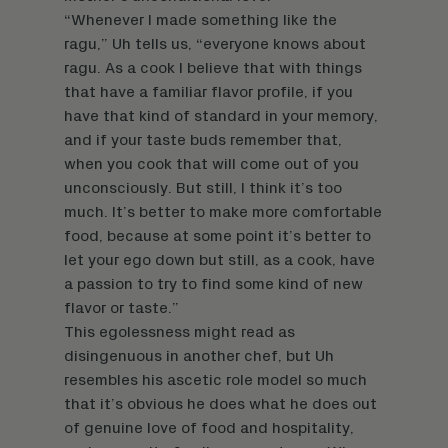
“Whenever I made something like the
ragu,” Uh tells us, “everyone knows about
ragu. As a cook I believe that with things
that have a familiar flavor profile, if you
have that kind of standard in your memory,
and if your taste buds remember that,
when you cook that will come out of you
unconsciously. But still, I think it’s too
much. It’s better to make more comfortable
food, because at some point it’s better to
let your ego down but still, as a cook, have
a passion to try to find some kind of new
flavor or taste.”
This egolessness might read as
disingenuous in another chef, but Uh
resembles his ascetic role model so much
that it’s obvious he does what he does out
of genuine love of food and hospitality,