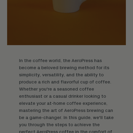
In the coffee world, the AeroPress has
become a beloved brewing method for its
simplicity, versatility, and the ability to
produce a rich and flavorful cup of coffee.
Whether you're a seasoned coffee
enthusiast or a casual drinker looking to
elevate your at-home coffee experience,
mastering the art of AeroPress brewing can
be a game-changer. In this guide, we'll take
you through the steps to achieve the
perfect AeroPress coffee in the comfort of