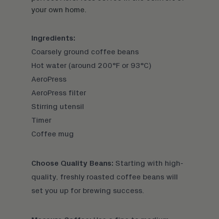
your own home.
Ingredients:
Coarsely ground coffee beans
Hot water (around 200°F or 93°C)
AeroPress
AeroPress filter
Stirring utensil
Timer
Coffee mug
Choose Quality Beans:
Starting with
high-
quality, freshly roasted coffee beans
will
set you up for brewing success.