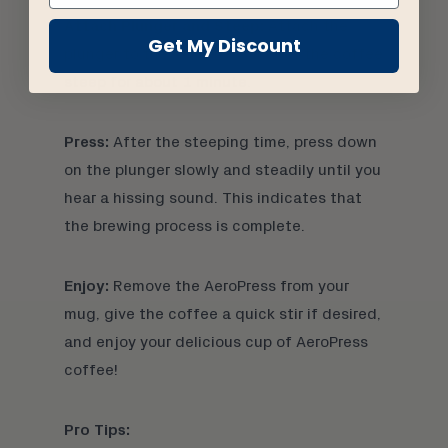
Attach Plunger and Steep:
Attach the
Get My Discount
plunger to the AeroPress and let the coffee
steep for about 1 minute.
Press:
After the steeping time, press down
on the plunger slowly and steadily until you
hear a hissing sound. This indicates that
the brewing process is complete.
Enjoy:
Remove the AeroPress from your
mug, give the coffee a quick stir if desired,
and enjoy your delicious cup of AeroPress
coffee!
Pro Tips: