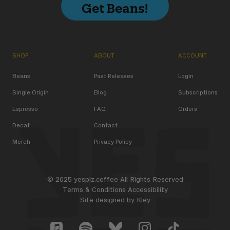
Get Beans!
SHOP
ABOUT
ACCOUNT
Beans
Past Releases
Login
Single Origin
Blog
Subscriptions
Espresso
FAQ
Orders
Decaf
Contact
Merch
Privacy Policy
© 2025 yesplz.coffee All Rights Reserved
Terms & Conditions
Accessibility
Site designed by
Kley