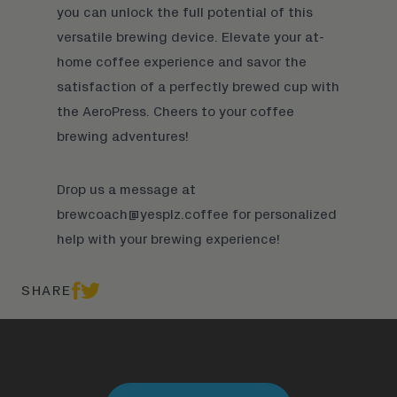
you can unlock the full potential of this
versatile brewing device. Elevate your at-
home coffee experience and savor the
satisfaction of a perfectly brewed cup with
the AeroPress. Cheers to your coffee
brewing adventures!
Drop us a message at
brewcoach@yesplz.coffee
for personalized
help with your brewing experience!
SHARE