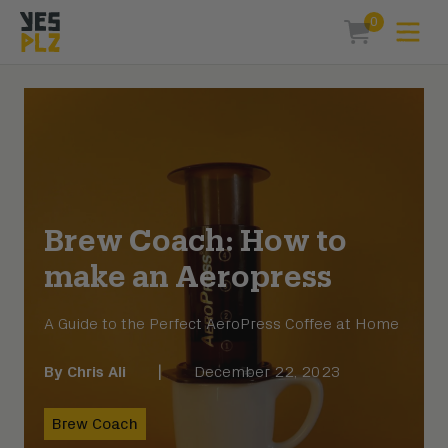
0
Expa
items in car
YesPlz Homepage
Brew Coach: How to
make an Aeropress
A Guide to the Perfect AeroPress Coffee at Home
By
Chris Ali
|
December 22, 2023
Brew Coach