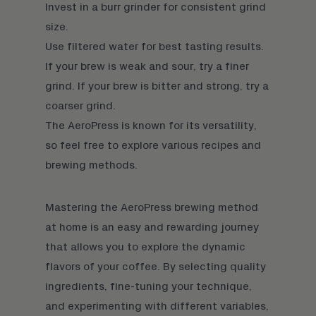
Invest in a
burr grinder
for consistent grind
size.
Use filtered water for best tasting results.
If your brew is weak and sour, try a finer
grind. If your brew is bitter and strong, try a
coarser grind.
The AeroPress is known for its versatility,
so feel free to explore various recipes and
brewing methods.
Mastering the AeroPress brewing method
at home is an easy and rewarding journey
that allows you to explore the dynamic
flavors of your coffee. By selecting
quality
ingredients
, fine-tuning your technique,
and experimenting with
different variables
,