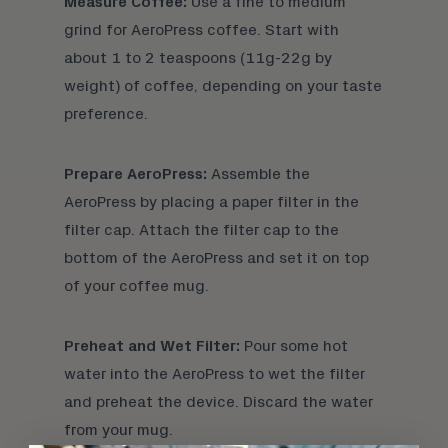
Measure Coffee:
Use a fine to medium
grind for AeroPress coffee. Start with
about 1 to 2 teaspoons (11g-22g by
weight) of coffee, depending on your taste
preference.
Prepare AeroPress:
Assemble the
AeroPress by placing a paper filter in the
filter cap. Attach the filter cap to the
bottom of the AeroPress and set it on top
of your coffee mug.
Preheat and Wet Filter:
Pour some hot
water into the AeroPress to wet the filter
and preheat the device. Discard the water
from your mug.