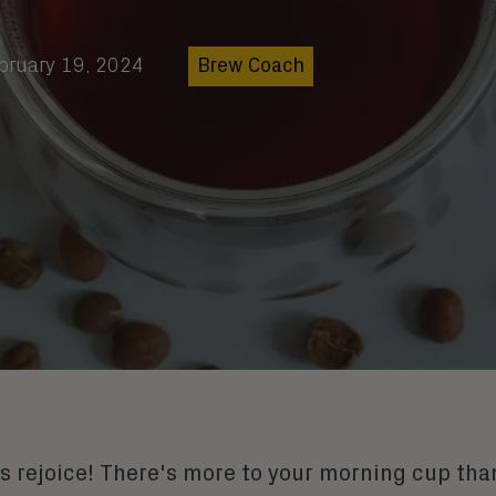
bruary 19, 2024
Brew Coach
s rejoice! There's more to your morning cup than