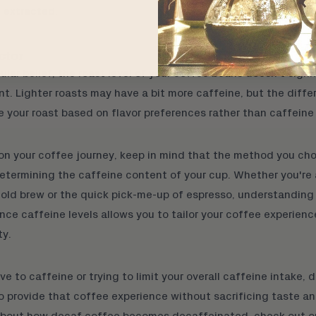
e extracted.
ctor
ular belief, the roast level of your coffee beans doesn't signi
t. Lighter roasts may have a bit more caffeine, but the diffe
 your roast based on flavor preferences rather than caffeine
on your coffee journey, keep in mind that the method you cho
 determining the caffeine content of your cup. Whether you're 
old brew
or the quick pick-me-up of
espresso
, understanding
ce caffeine levels allows you to tailor your coffee experien
ty.
ive to caffeine or trying to limit your overall caffeine intake,
d
o provide that coffee experience without sacrificing taste an
about how decaf coffee becomes decaffeinated, check out
o