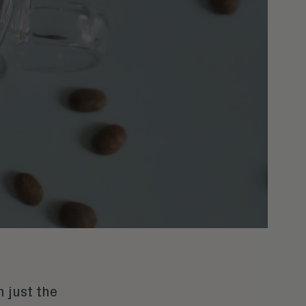
 just the