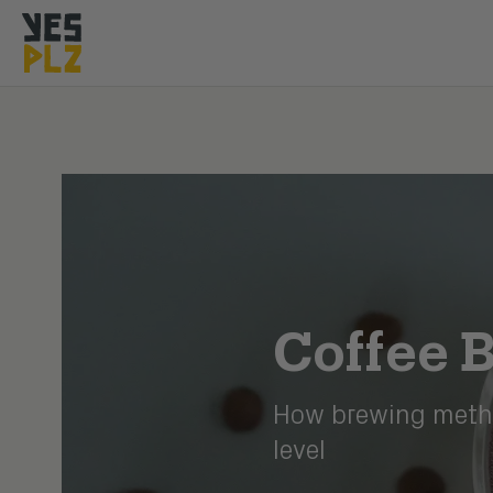
YesPlz Homepage
Coffee B
How brewing metho
level