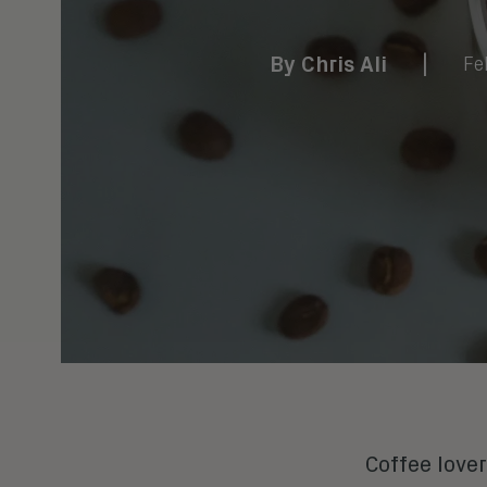
By
Chris Ali
|
Fe
Coffee lover