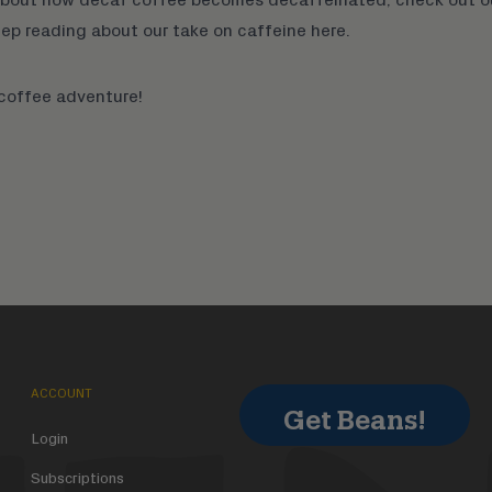
eep reading about our take on caffeine
here
.
 coffee adventure!
ACCOUNT
Get Beans!
Login
Subscriptions