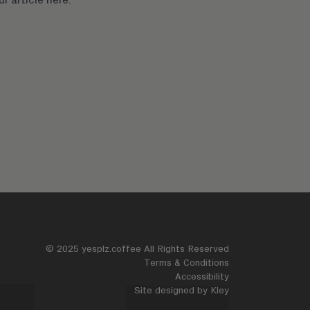
© 2025 yesplz.coffee All Rights Reserved
Terms & Conditions
Accessibility
Site designed by
Kley