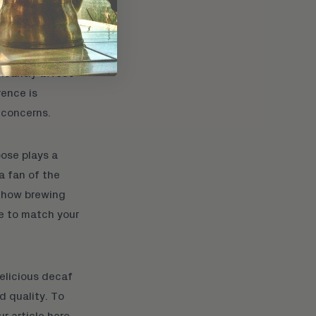
ficantly affect
rence is
 concerns.
ose plays a
a fan of the
 how brewing
ce to match your
elicious decaf
d quality. To
ur article here
.