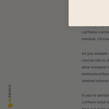
in less caffein
The Roast Fa
Contrary to pop
caffeine conten
minimal. Choose
As you embark 
crucial role in
slow-steeped
c
methods influen
desired intensi
SHARE
If you’re sensit
coffees
exist t
find out more 