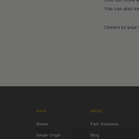
You can also k
Cheers to your
SHOP
ABOUT
Beans
Past Releases
Single Origin
Blog