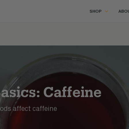
SHOP
ABO
asics: Caffeine
ds affect caffeine