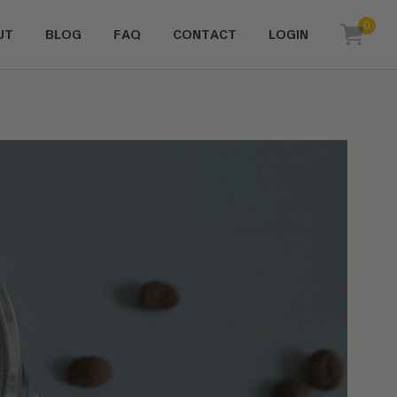
0
UT
BLOG
FAQ
CONTACT
LOGIN
items i