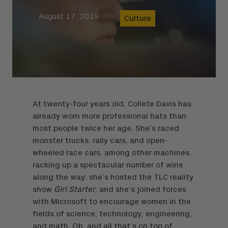
August 17, 2019
Culture
At twenty-four years old, Collete Davis has
already worn more professional hats than
most people twice her age. She’s raced
monster trucks, rally cars, and open-
wheeled race cars, among other machines,
racking up a spectacular number of wins
along the way; she’s hosted the TLC reality
show
Girl Starter
; and she’s joined forces
with Microsoft to encourage women in the
fields of science, technology, engineering,
and math. Oh, and all that’s on top of