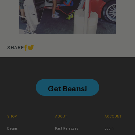
SHARE
Get Beans!
SHOP
ABOUT
ACCOUNT
Beans
Past Releases
Login