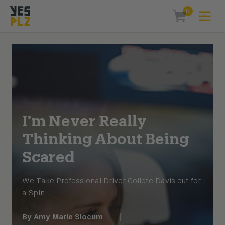
0
Expa
items in car
YesPlz Homepage
I’m Never Really
Thinking About Being
Scared
We Take Professional Driver Collete Davis out for
a Spin
By
Amy Marie Slocum
|