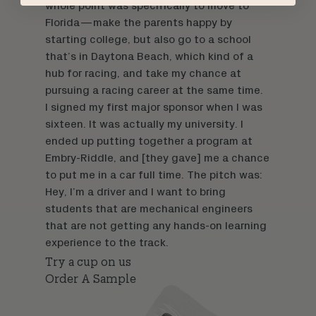
whole point was specifically to move to
Florida—make the parents happy by
starting college, but also go to a school
that’s in Daytona Beach, which kind of a
hub for racing, and take my chance at
pursuing a racing career at the same time.
I signed my first major sponsor when I was
sixteen. It was actually my university. I
ended up putting together a program at
Embry-Riddle, and [they gave] me a chance
to put me in a car full time. The pitch was:
Hey, I’m a driver and I want to bring
students that are mechanical engineers
that are not getting any hands-on learning
experience to the track.
Try a cup on us
Order A Sample