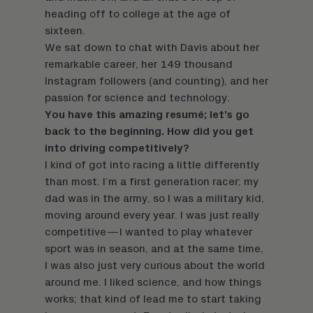
heading off to college at the age of
sixteen.
We sat down to chat with Davis about her
remarkable career, her 149 thousand
Instagram followers (and counting), and her
passion for science and technology.
You have this amazing resumé; let’s go
back to the beginning. How did you get
into driving competitively?
I kind of got into racing a little differently
than most. I’m a first generation racer; my
dad was in the army, so I was a military kid,
moving around every year. I was just really
competitive—I wanted to play whatever
sport was in season, and at the same time,
I was also just very curious about the world
around me. I liked science, and how things
works; that kind of lead me to start taking