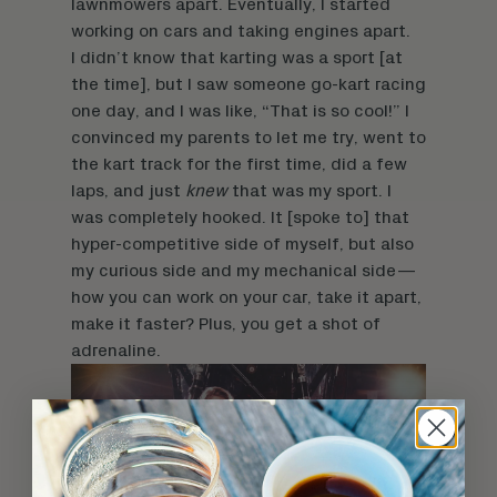
lawnmowers apart. Eventually, I started
working on cars and taking engines apart.
I didn’t know that karting was a sport [at
the time], but I saw someone go-kart racing
one day, and I was like, “That is so cool!” I
convinced my parents to let me try, went to
the kart track for the first time, did a few
laps, and just
knew
that was my sport. I
was completely hooked. It [spoke to] that
hyper-competitive side of myself, but also
my curious side and my mechanical side—
how you can work on your car, take it apart,
make it faster? Plus, you get a shot of
adrenaline.