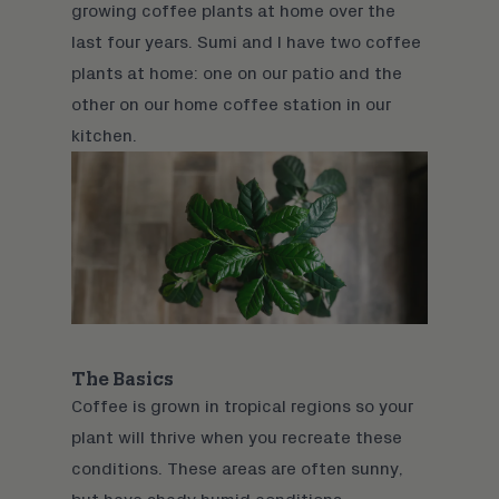
growing coffee plants at home over the
last four years. Sumi and I have two coffee
plants at home: one on our patio and the
other on our home coffee station in our
kitchen.
The Basics
Coffee is grown in tropical regions so your
plant will thrive when you recreate these
conditions. These areas are often sunny,