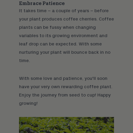
Embrace Patience
It takes time – a couple of years – before
your plant produces coffee cherries. Coffee
plants can be fussy when changing
variables to its growing environment and
leaf drop can be expected. With some
nurturing your plant will bounce back in no
time.
With some love and patience, you'll soon
have your very own rewarding coffee plant.
Enjoy the journey from seed to cup! Happy
growing!