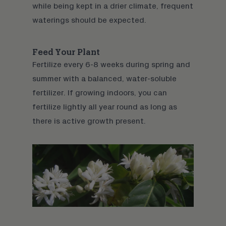
while being kept in a drier climate, frequent
waterings should be expected.
Feed Your Plant
Fertilize every 6-8 weeks during spring and
summer with a balanced, water-soluble
fertilizer. If growing indoors, you can
fertilize lightly all year round as long as
there is active growth present.