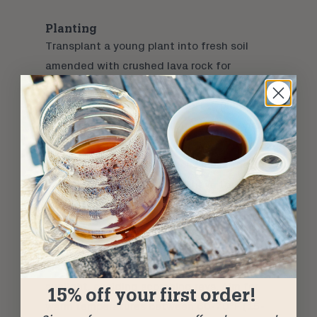
Planting
Transplant a young plant into fresh soil
amended with crushed lava rock for
additional drainage. This is similar to the
growing conditions where coffee plants
thrive in volcanic rich soil. If multiple small
plants are in your pot, divide each sprout to
its own dedicated pot. These make the
perfect gift if you suddenly have too many
plants on your hands.
Find the Right Spot
Place pots in a sunny spot with filtered
sunlight, avoiding scorching rays. Aim for
15% off your first order!
warm temperatures between 60-70°F (15-