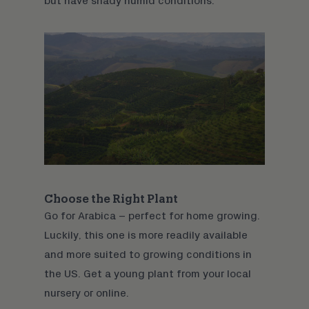
but have shady humid conditions.
Choose the Right Plant
Go for Arabica – perfect for home growing.
Luckily, this one is more readily available
and more suited to growing conditions in
the US. Get a young plant from your local
nursery or
online
.