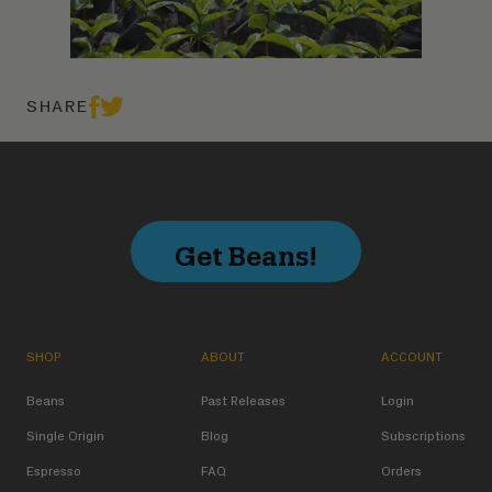
SHARE
Get Beans!
SHOP
ABOUT
ACCOUNT
Beans
Past Releases
Login
Single Origin
Blog
Subscriptions
Espresso
FAQ
Orders