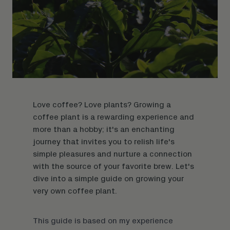
Love coffee? Love plants? Growing a
coffee plant is a rewarding experience and
more than a hobby; it's an enchanting
journey that invites you to relish life's
simple pleasures and nurture a connection
with the source of your favorite brew. Let's
dive into a simple guide on growing your
very own coffee plant.
This guide is based on my experience