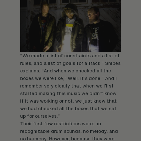
“We made a list of constraints and a list of
rules, and a list of goals for a track,” Snipes
explains. “And when we checked all the
boxes we were like, “Well, it’s done.” And I
remember very clearly that when we first
started making this music we didn’t know
if it was working or not, we just knew that
we had checked all the boxes that we set
up for ourselves.”
Their first few restrictions were: no
recognizable drum sounds, no melody, and
no harmony. However, because they were