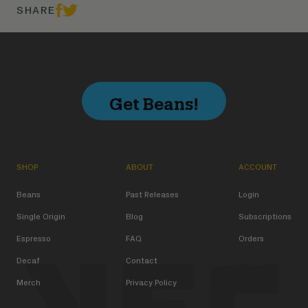
SHARE
Get Beans!
SHOP
ABOUT
ACCOUNT
Beans
Past Releases
Login
Single Origin
Blog
Subscriptions
Espresso
FAQ
Orders
Decaf
Contact
Merch
Privacy Policy