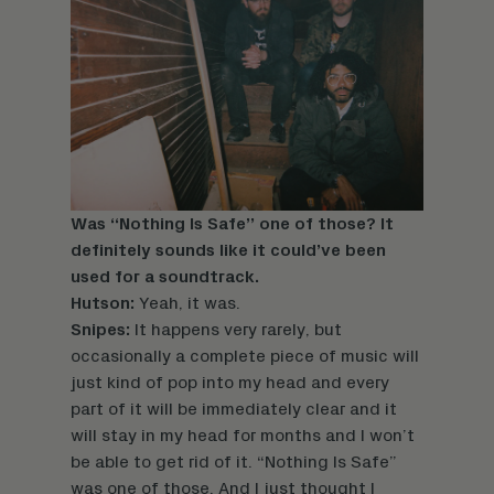
Was “Nothing Is Safe” one of those? It
definitely sounds like it could’ve been
used for a soundtrack.
Hutson:
Yeah, it was.
Snipes:
It happens very rarely, but
occasionally a complete piece of music will
just kind of pop into my head and every
part of it will be immediately clear and it
will stay in my head for months and I won’t
be able to get rid of it. “Nothing Is Safe”
was one of those. And I just thought I