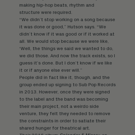
making hip-hop beats, rhythm and
structure were required.
“We didn’t stop working on a song because
it was done or good,” Hutson says. “We
didn’t know if it was good or if it worked at
all. We would stop because we were like,
‘Well, the things we said we wanted to do,
we did those. And now the track exists, so I
guess it’s done. But I don’t know if we like
it or if anyone else ever will.”
People did in fact like it, though, and the
group ended up signing to Sub Pop Records
in 2013. However, once they were signed
to the label and the band was becoming
their main project, not a weirdo side
venture, they felt they needed to remove
the constraints in order to satiate their
shared hunger for theatrical art.