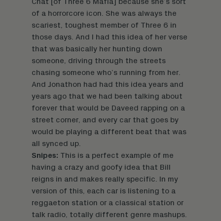
Chat [of Three 6 Mafia] because she’s sort
of a horrorcore icon. She was always the
scariest, toughest member of Three 6 in
those days. And I had this idea of her verse
that was basically her hunting down
someone, driving through the streets
chasing someone who’s running from her.
And Jonathon had had this idea years and
years ago that we had been talking about
forever that would be Daveed rapping on a
street corner, and every car that goes by
would be playing a different beat that was
all synced up.
Snipes:
This is a perfect example of me
having a crazy and goofy idea that Bill
reigns in and makes really specific. In my
version of this, each car is listening to a
reggaeton station or a classical station or
talk radio, totally different genre mashups.