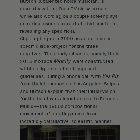
Hutson, a talented noise musician, is
currently writing for a TV show he sold
while also working on a couple screenplays
(non-disclosure contracts forbid him from
revealing any specifics).
Clipping began in 2009 as an extremely
specific side-project for the three
creatives. Their early releases, namely their
2013 mixtape
Midcity
, were constructed
within a rigid set of self-imposed
guidelines. During a phone call with
Yes Plz
from their homebase in Los Angeles, Snipes
and Hutson explain that their initial vision
for the band was almost an ode to Process
Music—the 1960s compositional
movement of creating music in an
incredibly calculative, scientific manner.