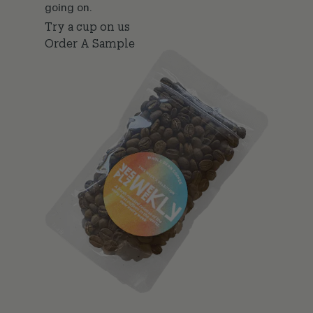
going on.
Try a cup on us
Order A Sample