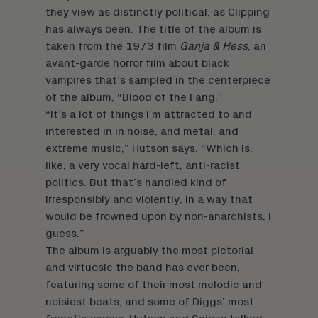
they view as distinctly political, as Clipping
has always been. The title of the album is
taken from the 1973 film
Ganja & Hess
, an
avant-garde horror film about black
vampires that’s sampled in the centerpiece
of the album, “Blood of the Fang.”
“It’s a lot of things I’m attracted to and
interested in in noise, and metal, and
extreme music,” Hutson says. “Which is,
like, a very vocal hard-left, anti-racist
politics. But that’s handled kind of
irresponsibly and violently, in a way that
would be frowned upon by non-anarchists, I
guess.”
The album is arguably the most pictorial
and virtuosic the band has ever been,
featuring some of their most melodic and
noisiest beats, and some of Diggs’ most