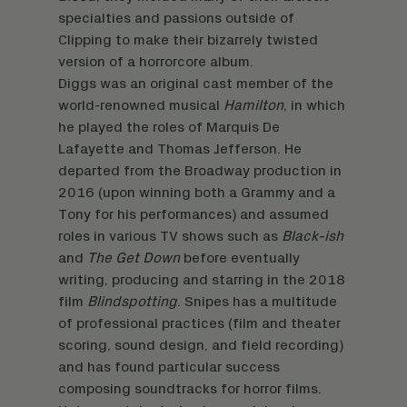
specialties and passions outside of
Clipping to make their bizarrely twisted
version of a horrorcore album.
Diggs was an original cast member of the
world-renowned musical
Hamilton
, in which
he played the roles of Marquis De
Lafayette and Thomas Jefferson. He
departed from the Broadway production in
2016 (upon winning both a Grammy and a
Tony for his performances) and assumed
roles in various TV shows such as
Black-ish
and
The Get Down
before eventually
writing, producing and starring in the 2018
film
Blindspotting
. Snipes has a multitude
of professional practices (film and theater
scoring, sound design, and field recording)
and has found particular success
composing soundtracks for horror films.