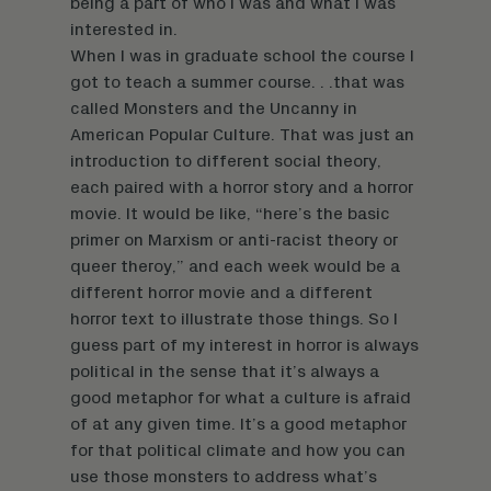
being a part of who I was and what I was
interested in.
When I was in graduate school the course I
got to teach a summer course. . .that was
called Monsters and the Uncanny in
American Popular Culture. That was just an
introduction to different social theory,
each paired with a horror story and a horror
movie. It would be like, “here’s the basic
primer on Marxism or anti-racist theory or
queer theroy,” and each week would be a
different horror movie and a different
horror text to illustrate those things. So I
guess part of my interest in horror is always
political in the sense that it’s always a
good metaphor for what a culture is afraid
of at any given time. It’s a good metaphor
for that political climate and how you can
use those monsters to address what’s