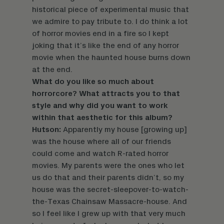
historical piece of experimental music that
we admire to pay tribute to. I do think a lot
of horror movies end in a fire so I kept
joking that it’s like the end of any horror
movie when the haunted house burns down
at the end.
What do you like so much about
horrorcore? What attracts you to that
style and why did you want to work
within that aesthetic for this album?
Hutson:
Apparently my house [growing up]
was the house where all of our friends
could come and watch R-rated horror
movies. My parents were the ones who let
us do that and their parents didn’t, so my
house was the secret-sleepover-to-watch-
the-Texas Chainsaw Massacre-house. And
so I feel like I grew up with that very much