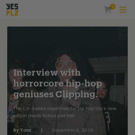
0
Expa
items in car
YesPlz Homepage
Interview with
horrorcore hip-hop
geniuses Clipping.
The L.A.-based experimental hip hop trio’s new
album melds fiction and film
By
Tonx
|
December 6, 2019