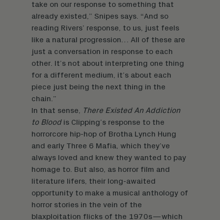
take on our response to something that
already existed,” Snipes says. “And so
reading Rivers’ response, to us, just feels
like a natural progression… All of these are
just a conversation in response to each
other. It’s not about interpreting one thing
for a different medium, it’s about each
piece just being the next thing in the
chain.”
In that sense,
There Existed An Addiction
to Blood
is Clipping’s response to the
horrorcore hip-hop of Brotha Lynch Hung
and early Three 6 Mafia, which they’ve
always loved and knew they wanted to pay
homage to. But also, as horror film and
literature lifers, their long-awaited
opportunity to make a musical anthology of
horror stories in the vein of the
blaxploitation flicks of the 1970s—which