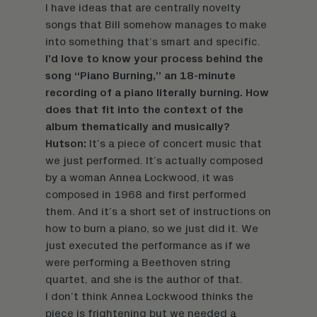
I have ideas that are centrally novelty
songs that Bill somehow manages to make
into something that’s smart and specific.
I’d love to know your process behind the
song “Piano Burning,” an 18-minute
recording of a piano literally burning. How
does that fit into the context of the
album thematically and musically?
Hutson:
It’s a piece of concert music that
we just performed. It’s actually composed
by a woman Annea Lockwood, it was
composed in 1968 and first performed
them. And it’s a short set of instructions on
how to burn a piano, so we just did it. We
just executed the performance as if we
were performing a Beethoven string
quartet, and she is the author of that.
I don’t think Annea Lockwood thinks the
piece is frightening but we needed a