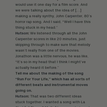
would use it one day for a film score. And
we were talking about the idea of […]
making a really synthy, John Carpenter, 80’s
horror rap song. And I said, “Well I have this
thing stuck in my head.”
Hutson:
We listened through all the John
Carpenter scores in like 20 minutes, just
skipping through to make sure that melody
wasn’t really from one of the movies.
Jonathon was a little nervous, he was like,
“It’s so in my head that I think I might’ve
actually heard it before.”
Tell me about the making of the song
“Run For Your Life,” which has all sorts of
different beats and instrumental moves
going on.
Hutson:
That was two different ideas
stuck together. I wanted a song with La