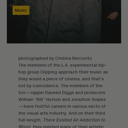
Music
photographed by
Cristina Bercovitz
The members of the L.A. experimental hip-
hop group Clipping approach their music as
they would a piece of cinema, and that’s
not by coincidence. The members of the
trio—rapper Daveed Diggs and producers
William “Bill” Hutson and Jonathon Snipes
—have fruitful careers in various sects of
the visual arts industry. And on their third
full-length,
There Existed An Addiction to
Blood
, they melded many of their artistic