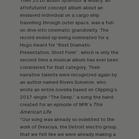
Their 2016 album
Splendor & Misery
, an
afrofuturist concept album about an
enslaved individual on a cargo ship
travelling through outer space, was a full-
on dive into cinematic grandiosity. The
record ended up being nominated for a
Hugo Award for “Best Dramatic
Presentation, Short Form”, which is only the
second time a musical album has ever been
considered for that category. Their
narrative talents were recognized again by
an author named Rivers Solomon, who
wrote an entire novella based on Clipping’s
2017 single “The Deep,” a song the band
created for an episode of NPR’s
This
American Life
.
“Our song was already so indebted to the
work of Drexciya, the Detroit electro group,
that we felt like we were already making a