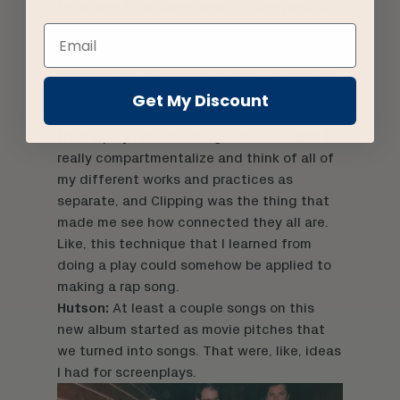
to do and trust each other in. And [where
we] want to do weirder, more out-there
ideas that maybe not everyone else wants.
Snipes:
Even the thermos that we sampled
for “Work Work” [off of 2014’s
CLPPNG
] for
Get My Discount
the main rhythm was an opening night gift
from a play I sound-designed. But I used to
really compartmentalize and think of all of
my different works and practices as
separate, and Clipping was the thing that
made me see how connected they all are.
Like, this technique that I learned from
doing a play could somehow be applied to
making a rap song.
Hutson:
At least a couple songs on this
new album started as movie pitches that
we turned into songs. That were, like, ideas
I had for screenplays.